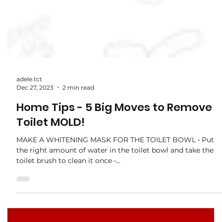
adele.tct
Dec 27, 2023
2 min read
Home Tips - 5 Big Moves to Remove
Toilet MOLD!