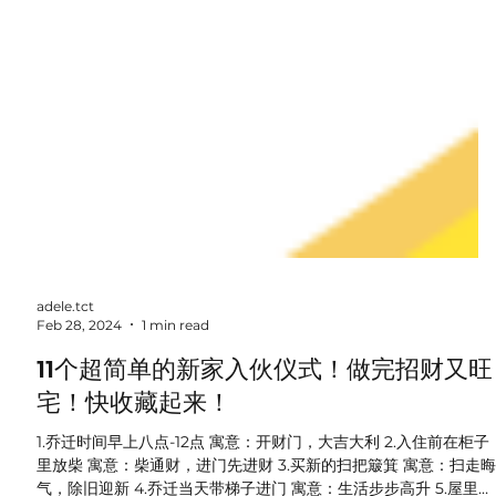
adele.tct
Feb 28, 2024
1 min read
11个超简单的新家入伙仪式！做完招财又旺
宅！快收藏起来！