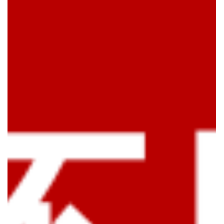
MAKE A WHITENING MASK FOR THE TOILET BOWL • Put
the right amount of water in the toilet bowl and take the
toilet brush to clean it once •...