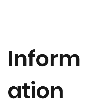
Inform
ation