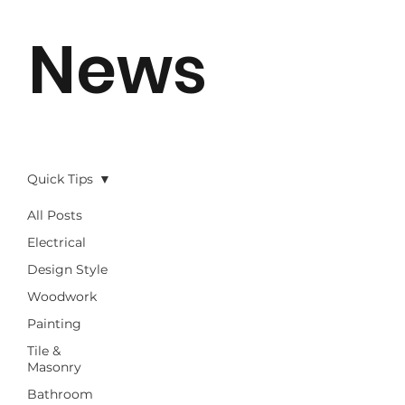
News
Quick Tips
All Posts
Electrical
Design Style
Woodwork
Painting
Tile &
Masonry
Bathroom