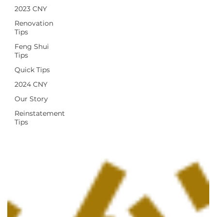
2023 CNY
Renovation
Tips
Feng Shui
Tips
Quick Tips
2024 CNY
Our Story
Reinstatement
Tips