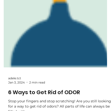
adele.tct