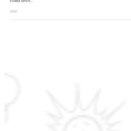
Jan 3, 2024
2 min read
6 Ways to Get Rid of ODOR
Stop your fingers and stop scratching! Are you still looking
for a way to get rid of odors? All parts of life can always be
filled with...