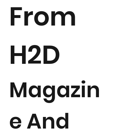
From
H2D
Magazin
e And