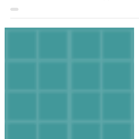
1.乔迁时间早上八点-12点 寓意：开财门，大吉大利 2.入住前在柜子
里放柴 寓意：柴通财，进门先进财 3.买新的扫把簸箕 寓意：扫走晦
气，除旧迎新 4.乔迁当天带梯子进门 寓意：生活步步高升 5.屋里摆
上鲜花和甘蔗 寓意：花开富贵，甜甜蜜蜜 Looking for...