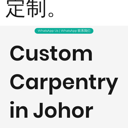
定制。
WhatsApp Us | WhatsApp 联系我们
Custom
Carpentry
in Johor