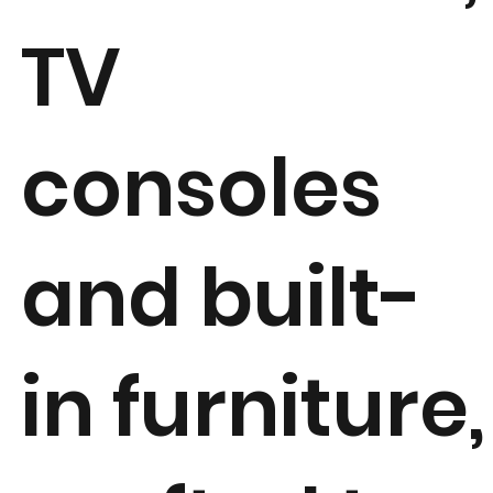
TV
consoles
and built-
in furniture,