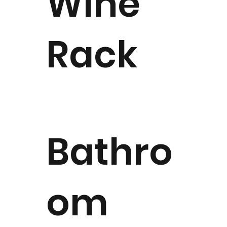
Wine
Rack
Bathro
om