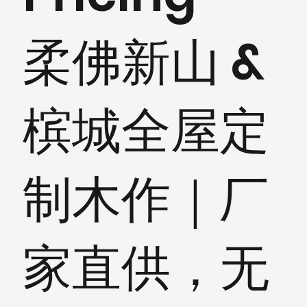
柔佛新山 &
槟城全屋定
制木作｜厂
家直供，无