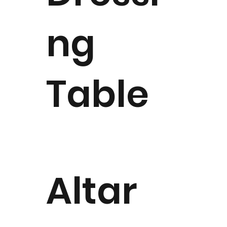
ng
Table
Altar