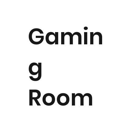
Gamin
g
Room