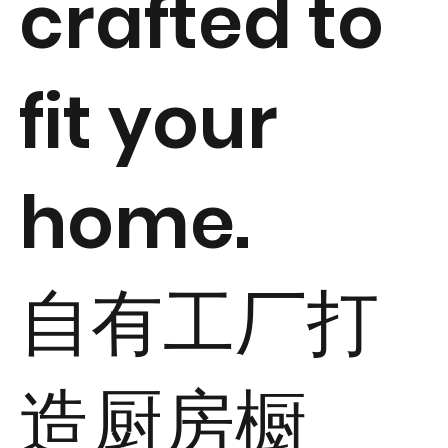
crafted to
fit your
home.
自有工厂打
造厨房橱