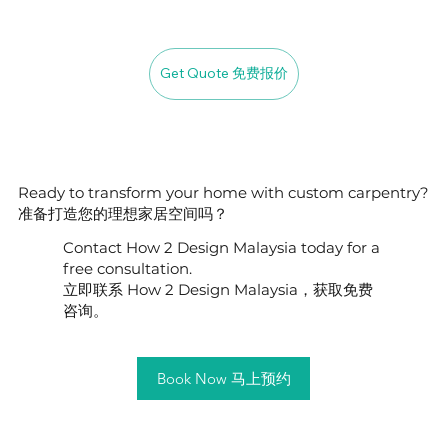
Get Quote 免费报价
Ready to transform your home with custom carpentry?
准备打造您的理想家居空间吗？
Contact How 2 Design Malaysia today for a
free consultation.
立即联系 How 2 Design Malaysia，获取免费
咨询。
Book Now 马上预约