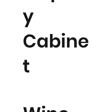
y
Cabine
t