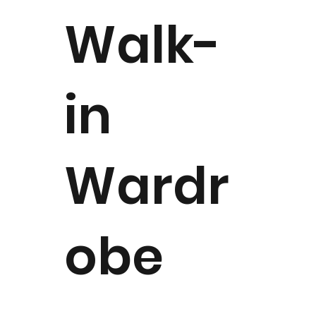
Walk-
in
Wardr
obe