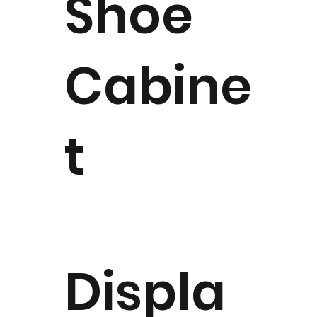
Shoe
Cabine
t
Displa