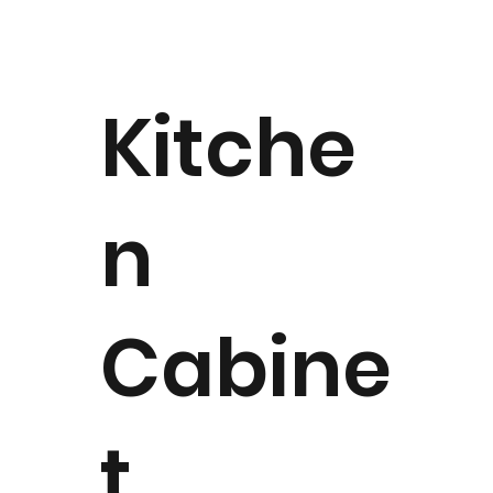
Kitche
n
Cabine
t