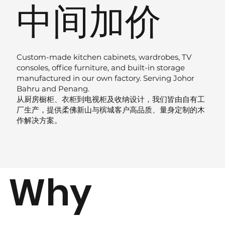
中间加价
Custom-made kitchen cabinets, wardrobes, TV
consoles, office furniture, and built-in storage
manufactured in our own factory. Serving Johor
Bahru and Penang.
从厨房橱柜、衣柜到电视柜及收纳设计，我们皆由自有工
厂生产，提供柔佛新山与槟城客户高品质、量身定制的木
作解决方案。
Why