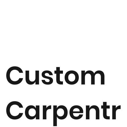
Custom
Carpentr