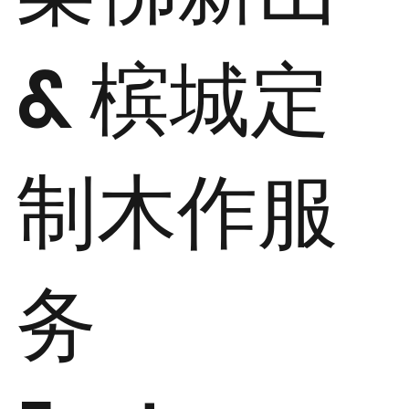
& 槟城定
制木作服
务