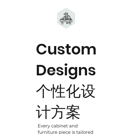
Custom
Designs
个性化设
计方案
Every cabinet and
furniture piece is tailored