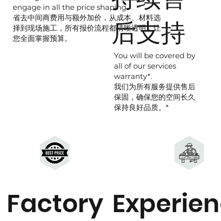
engage in all the price shaping.
省去中间商费用与额外加价，从成本、材料选
后支持
择到现场施工，所有报价流程都清晰透明，让
您全面掌握预算。
You will be covered by
all of our services
warranty*.
我们为所有服务提供售后
保固，确保您的空间长久
保持良好品质。*
Factory
Experie