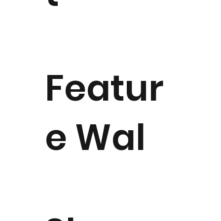
Featur
e Wal