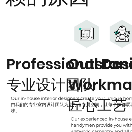
Professional Des
Outstan
专业设计团队
Workma
匠心工艺
Our in-house interior designers create your unique home
由我们的专业室内设计团队为您打造专属空间，让每个家都展
味。
Our experienced in-house e
handymen provide you wit
wetwork, carpentry and all 