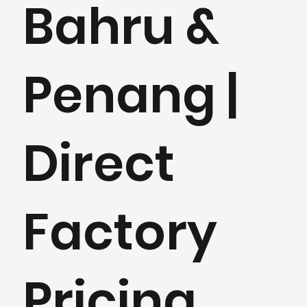
Bahru &
Penang |
Direct
Factory
Pricing