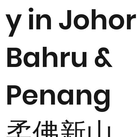
y in Johor
Bahru &
Penang
柔佛新山