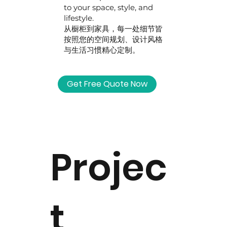
to your space, style, and
lifestyle.
从橱柜到家具，每一处细节皆
按照您的空间规划、设计风格
与生活习惯精心定制。
Get Free Quote Now
Projec
t