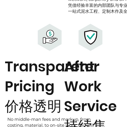
凭借经验丰富的内部团队与专
一站式泥水工程、定制木作及
Transparent
After
Pricing
Work
价格透明
Service
持续售
No middle-man fees and markup, from
costing, material, to on-site work, you will