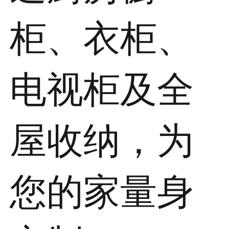
柜、衣柜、
电视柜及全
屋收纳，为
您的家量身