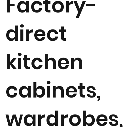
Factory-
direct
kitchen
cabinets,
wardrobes,