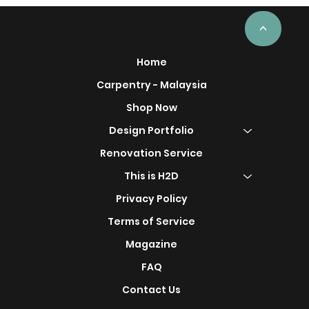
<
Home
Carpentry - Malaysia
Shop Now
Design Portfolio
Renovation Service
This is H2D
Privacy Policy
Terms of Service
Magazine
FAQ
Contact Us