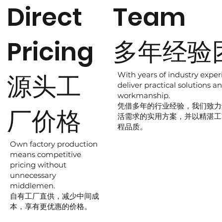
Direct
Team
Pricing
多年经验
源头工
With years of industry exper
deliver practical solutions an
workmanship.
凭借多年的行业经验，我们致力
厂价格
活需求的实用方案，并以精湛工
程品质。
Own factory production
means competitive
pricing without
unnecessary
middlemen.
自有工厂直供，减少中间成
本，享有更优惠的价格。