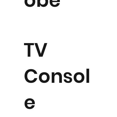
obe
TV
Consol
e