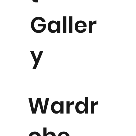
Galler
y
Wardr