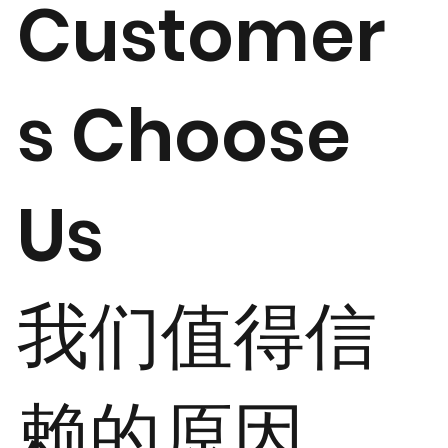
Customer
s Choose
Us
我们值得信
赖的原因