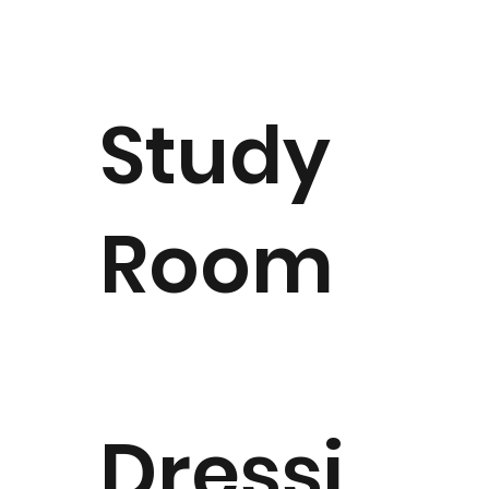
Study
Room
Dressi