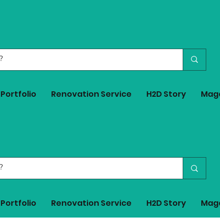
Portfolio
Renovation Service
H2D Story
Mag
Portfolio
Renovation Service
H2D Story
Mag