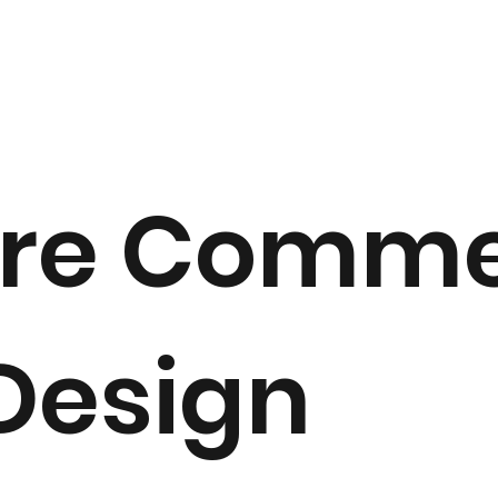
re Comme
 Design