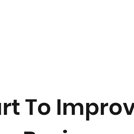
art To Impro