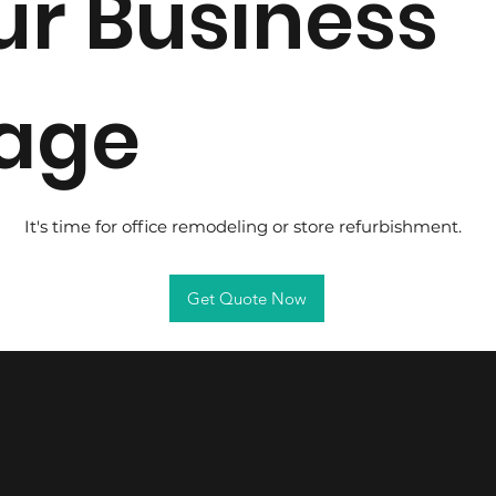
ur Business
age
It's time for office remodeling or store refurbishment.
Get Quote Now