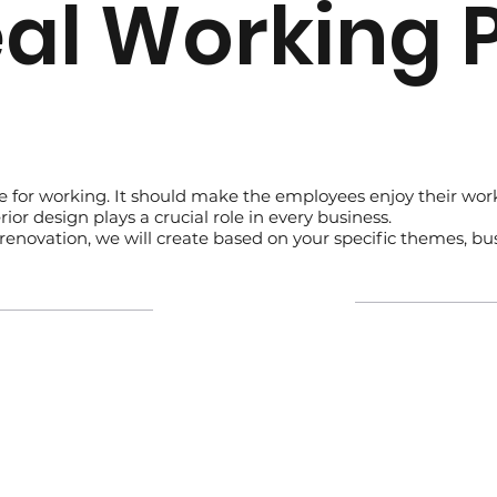
eal Working 
ce for working. It should make the employees enjoy their wo
ior design plays a crucial role in every business.
op renovation, we will create based on your specific themes, b