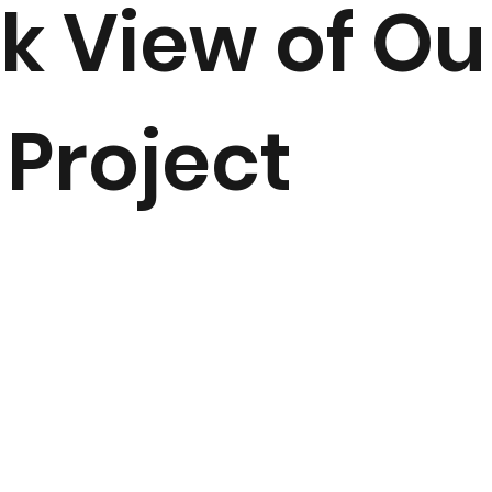
k View of Ou
 Project