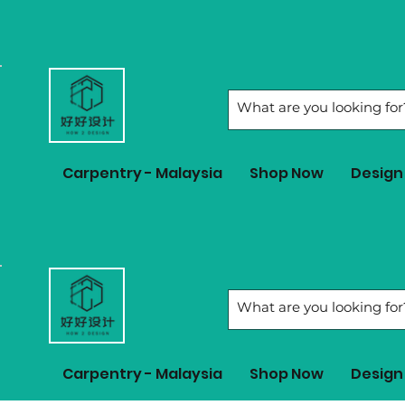
Carpentry - Malaysia
Shop Now
Design 
Carpentry - Malaysia
Shop Now
Design 