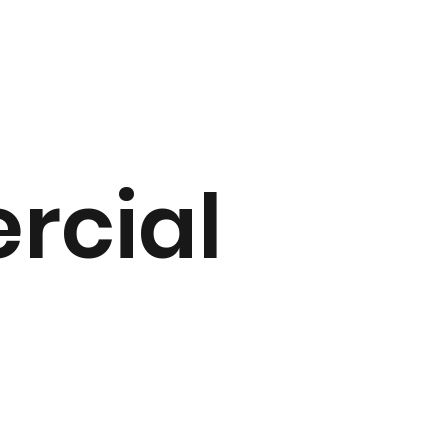
rcial