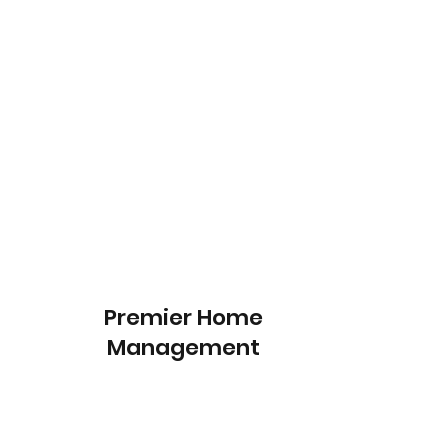
Premier Home
Management