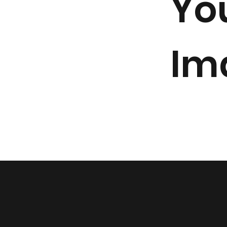
Yo
Im