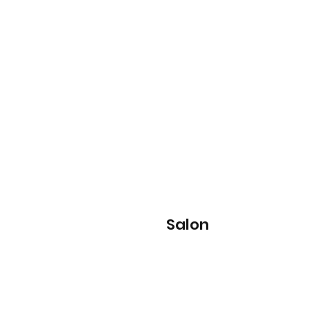
Salon