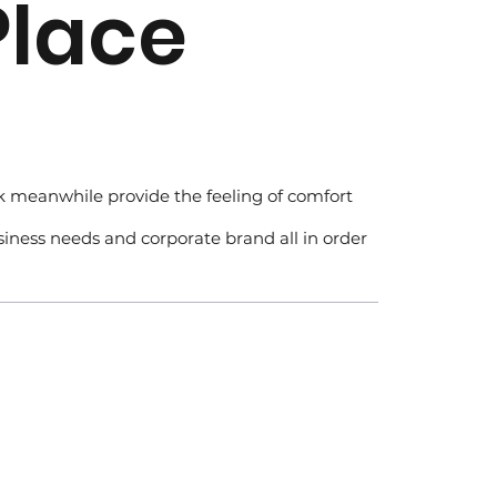
Place
rk meanwhile provide the feeling of comfort
usiness needs and corporate brand all in order