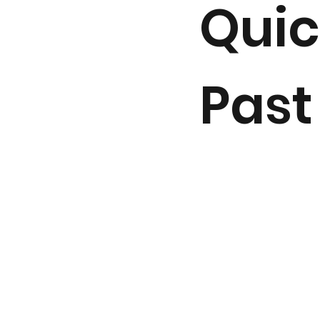
Quic
Past