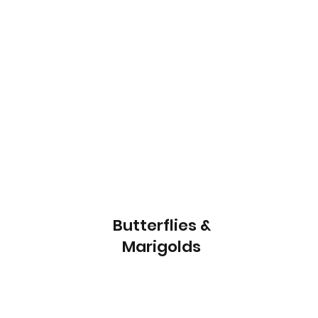
Butterflies &
Marigolds