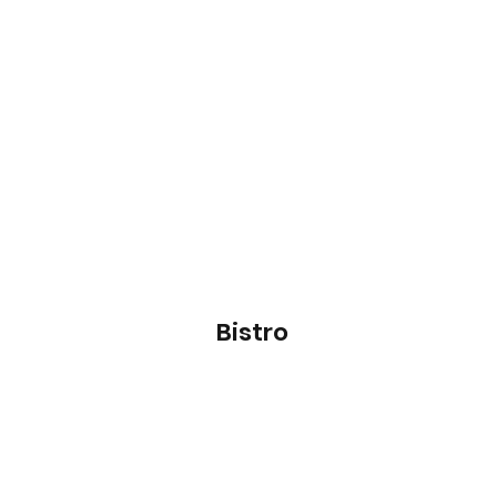
Bistro