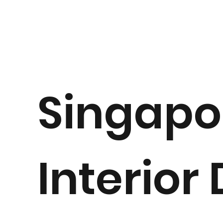
Singapo
Interior