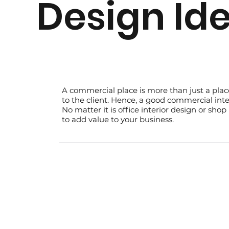
Design Id
​A commercial place is more than just a pla
to the client. Hence, a good commercial inter
No matter it is office interior design or sh
to add value to your business.