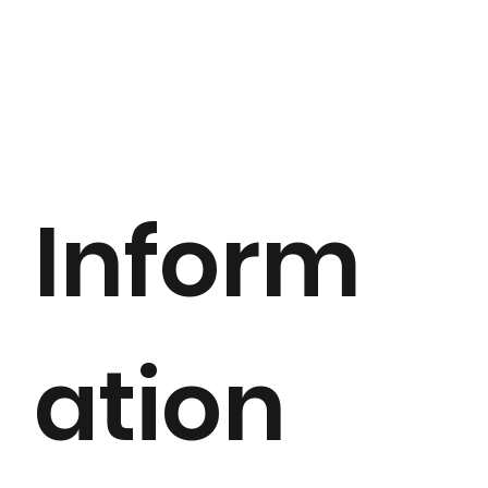
Inform
ation