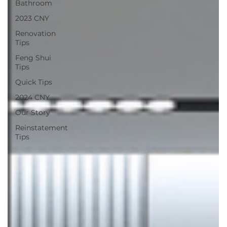
Bathroom
2023 CNY
Renovation
Tips
Feng Shui
Tips
Quick Tips
2024 CNY
Our Story
Reinstatement
Tips