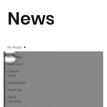
News
All Posts
All Posts
Electrical
Design
Style
Woodwork
Painting
Tile &
Masonry