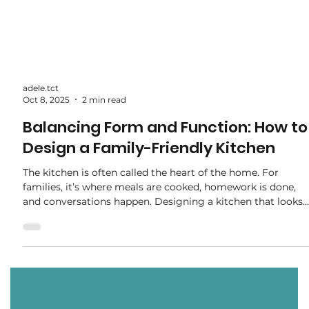
adele.tct
Oct 8, 2025
2 min read