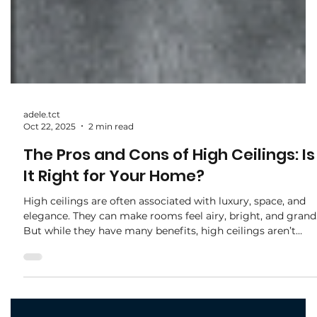
adele.tct
Oct 22, 2025
2 min read
The Pros and Cons of High Ceilings: Is
It Right for Your Home?
High ceilings are often associated with luxury, space, and
elegance. They can make rooms feel airy, bright, and grand
But while they have many benefits, high ceilings aren’t
always practical for every home. Before deciding, it’s