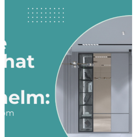
Balancing Form and Function: How to
Design a Family-Friendly Kitchen
The kitchen is often called the heart of the home. For
families, it’s where meals are cooked, homework is done,
and conversations happen. Designing a kitchen that looks
great and works well for daily family life can be challenging
— but it’s absolutely achievable. Here’s how to balance
style and practicality. 1. Prioritize Layout & Workflow A
family-friendly kitchen starts with a functional layout.
Work Triangle: Ensure the sink, stove, and fridge are
positioned efficiently