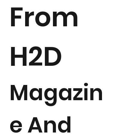
From
H2D
Magazin
e And