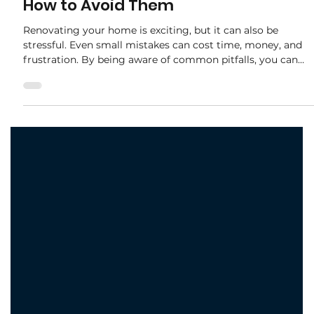
adele.tct
Oct 15, 2025
2 min read
Common Renovation Mistakes and
How to Avoid Them
Renovating your home is exciting, but it can also be
stressful. Even small mistakes can cost time, money, and
frustration. By being aware of common pitfalls, you can
plan smarter and enjoy a smoother renovation process.
Here’s our guide to the most frequent renovation mistakes
— and how to avoid them. 1. Skipping Proper Planning
Many homeowners rush into a renovation without a clear
plan. This often leads to: Budget overruns Misaligned
designs Delays in timelines 💡 How to Av