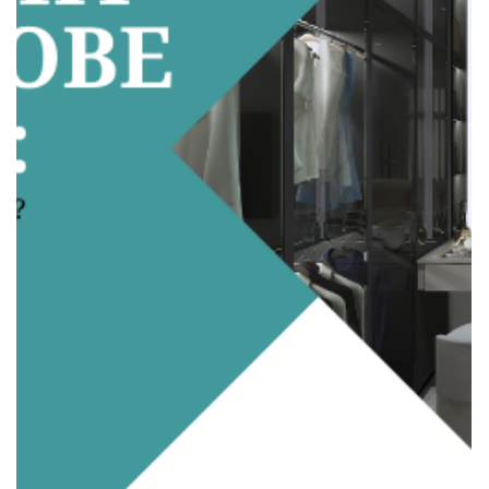
adele.tct
Sep 24, 2025
2 min read
Open Concept vs. Partitioned Rooms:
Which Suits Your Family Better?
When planning a home renovation, one of the biggest
decisions homeowners face is whether to go for an open-
concept layout or keep partitioned rooms . Both
approaches have their pros and cons, and the choice really
depends on your family’s lifestyle, privacy needs, and long-
term plans. Let’s break it down so you can decide what
works best for your home. 1. Open Concept: Space That
Flows What it is: Walls are removed (or minimized) to
create large, open areas that connect the