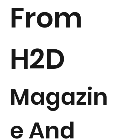
From
H2D
Magazin
e And