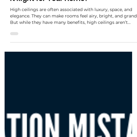
adele.tct
Oct 22, 2025
2 min read
The Pros and Cons of High Ceilings: Is
It Right for Your Home?
High ceilings are often associated with luxury, space, and
elegance. They can make rooms feel airy, bright, and grand
But while they have many benefits, high ceilings aren’t
always practical for every home. Before deciding, it’s
important to weigh the pros and cons. Pros of High
Ceilings S ense of Space and Luxury Rooms feel larger and
more open. High ceilings create a feeling of grandeur that
can elevate even modest spaces. Better Natural Light and
Ventilation Taller walls