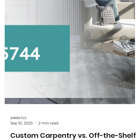
How to Choose the Right Wardrobe
System: Hinged, Sliding, or Walk-In?
When it comes to wardrobes, one size definitely doesn’t fit
all. The right wardrobe system depends on your space,
lifestyle, and how you use your storage. Whether you’re
considering a classic hinged wardrobe, a sleek sliding door
system, or a luxurious walk-in, here’s a breakdown to help
you choose the perfect fit. 1. Hinged Wardrobes: The Classi
Choice What it is: Traditional wardrobes with doors that
swing open on hinges. Best for: Homeowners who want a
timeless look. Roo