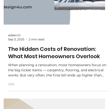
decisions homeowners face is whether to invest in custom
carpentry or settle for off-the-shelf furniture . At first
glance, store-bought options may seem cheaper and
quicker — but does it really save you money in the long
run? Let’s break it down. 1. Initial Cost Off-the-Shelf : Usuall
cheaper upfront. You can pick up a wardrobe, TV console,
or dining set from a store at a fraction of the price of
custom work. Custom