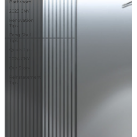
Bathroom
2023 CNY
Renovation
Tips
Feng Shui
Tips
Quick Tips
2024 CNY
Our Story
Reinstatement
Tips