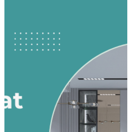
adele.tct
Oct 8, 2025
2 min read
Balancing Form and Function: How to
Design a Family-Friendly Kitchen
The kitchen is often called the heart of the home. For
families, it’s where meals are cooked, homework is done,
and conversations happen. Designing a kitchen that looks
great and works well for daily family life can be challenging
— but it’s absolutely achievable. Here’s how to balance
style and practicality. 1. Prioritize Layout & Workflow A
family-friendly kitchen starts with a functional layout.
Work Triangle: Ensure the sink, stove, and fridge are
positioned efficiently