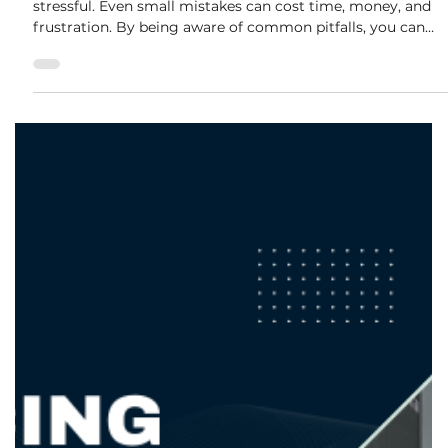
adele.tct
Oct 15, 2025
2 min read
Common Renovation Mistakes and
How to Avoid Them
Renovating your home is exciting, but it can also be
stressful. Even small mistakes can cost time, money, and
frustration. By being aware of common pitfalls, you can
plan smarter and enjoy a smoother renovation process.
Here’s our guide to the most frequent renovation mistakes
— and how to avoid them. 1. Skipping Proper Planning
Many homeowners rush into a renovation without a clear
plan. This often leads to: Budget overruns Misaligned
designs Delays in timelines 💡 How to Av