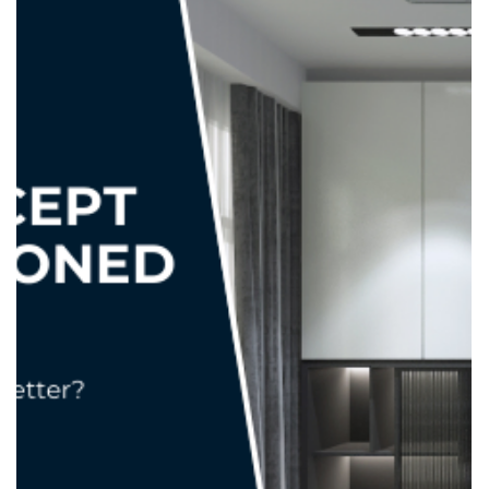
adele.tct
Oct 1, 2025
2 min read
Feature Walls That Don’t Overwhelm:
Tips for Every Room
A feature wall can transform a space — adding personality,
texture, and a focal point that draws the eye. But the key is
balance . Too bold, and it dominates the room. Too subtle,
and it goes unnoticed. Here’s how to create feature walls
that enhance your home without overwhelming it. 1.
Choose the Right Wall Not every wall is suitable as a
feature. Living Room: Often the wall behind the TV or sofa
works best. Bedroom: Consider the wall behind the bed for
a cozy, dramatic e