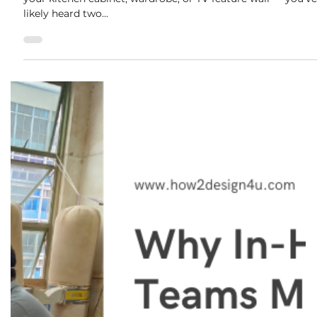
disposal fees. These can easi