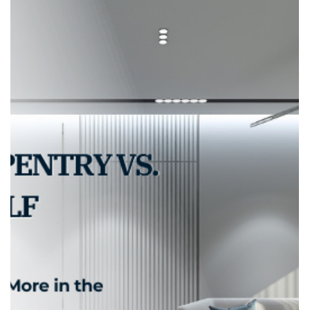
adele.tct
Sep 17, 2025
2 min read