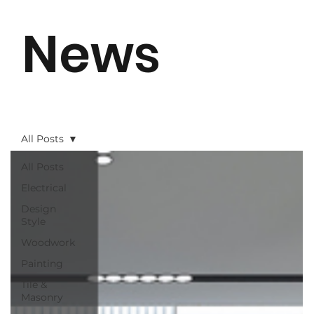
News
All Posts
All Posts
Electrical
Design
Style
Woodwork
Painting
Tile &
Masonry