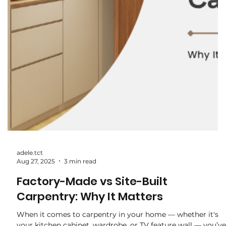
adele.tct
Sep 3, 2025
2 min read
The Hidden Costs of Renovation:
What Most Homeowners Overlook
When planning a renovation, most homeowners focus on
the big-ticket items — carpentry, flooring, and electrical
works. But very often, the final bill ends up higher than
expected. Why? Because of hidden costs that were never
factored in at the start. Here are some of the most
common “invisible” expenses to watch out for: 1. Hacking &
Disposal Fees Thinking of removing old tiles, built-ins, or
walls? Hacking comes with labour charges, haulage, and