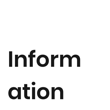
Inform
ation