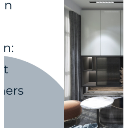
adele.tct
Sep 10, 2025
2 min read
Custom Carpentry vs. Off-the-Shelf
Furniture: Which One Saves You More
in the Long Run?
When renovating or furnishing a home, one of the biggest