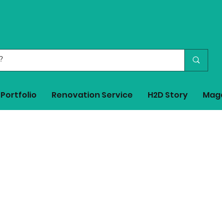
Portfolio
Renovation Service
H2D Story
Mag