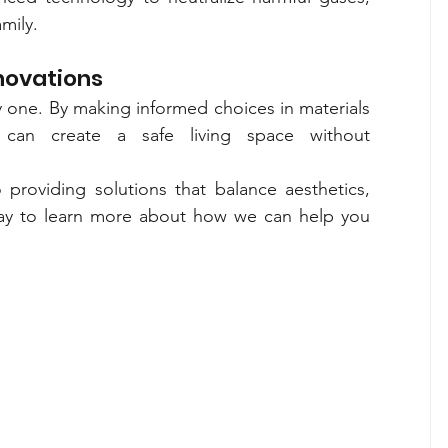
mily.
enovations
 one. By making informed choices in materials 
 can create a safe living space without 
providing solutions that balance aesthetics, 
oday to learn more about how we can help you 