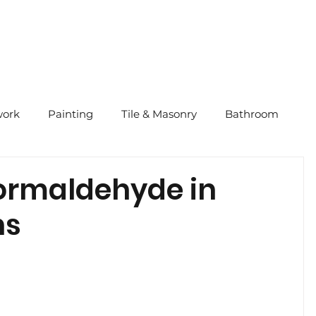
ork
Painting
Tile & Masonry
Bathroom
Tips
Quick Tips
2024 CNY
Our Story
ormaldehyde in
ns