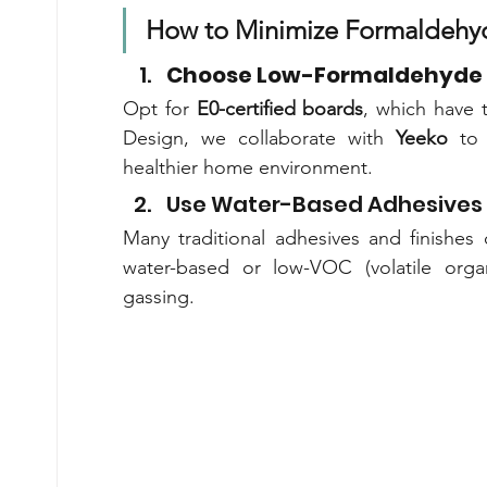
How to Minimize Formaldehy
Choose Low-Formaldehyde 
Opt for 
E0-certified boards
, which have 
Design, we collaborate with 
Yeeko
 to 
healthier home environment.
Use Water-Based Adhesives 
Many traditional adhesives and finishes
water-based or low-VOC (volatile orga
gassing.