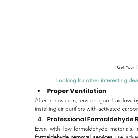
Get Your 
Looking for other interesting deal
Proper Ventilation
After renovation, ensure good airflow 
installing air purifiers with activated carb
Professional Formaldehyde 
formaldehyde removal services
 use adva