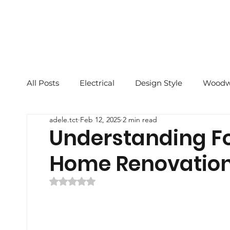
All Posts
Electrical
Design Style
Woodw
adele.tct
Feb 12, 2025
2 min read
2023 CNY
Renovation Tips
Feng Shui 
Understanding F
Home Renovatio
Reinstatement Tips
Rated NaN out of 5 stars.