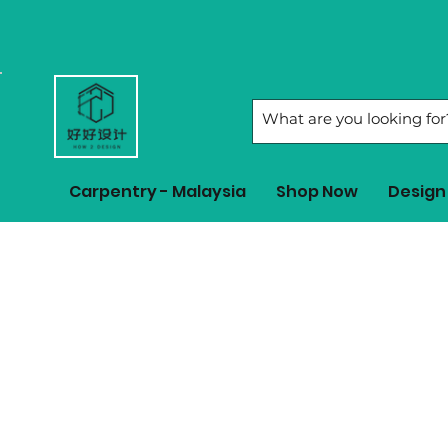
Carpentry - Malaysia
Shop Now
Design 