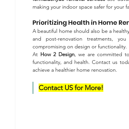
making your indoor space safer for your fa
Prioritizing Health in Home R
A beautiful home should also be a healthy
and post-renovation treatments, you
compromising on design or functionality.
At 
How 2 Design
, we are committed to 
functionality, and health. Contact us t
achieve a healthier home renovation.
Contact US for More!