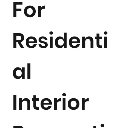
For
Residenti
al
Interior