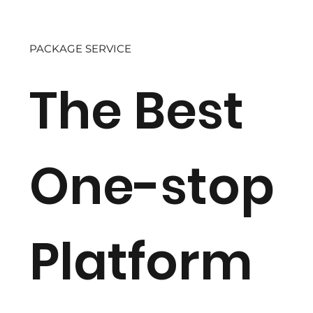
PACKAGE SERVICE
The Best
One-stop
Platform