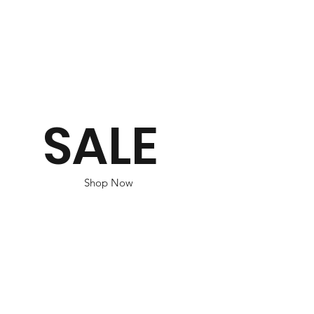
SALE
Shop Now