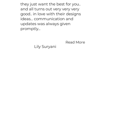
they just want the best for you..
and all turns out very very very
good.. in love with their designs
ideas... communication and
updates was always given
promptly...
Read More
Lily Suryani