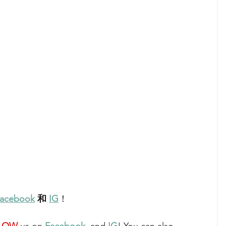
acebook
 和 
IG
！