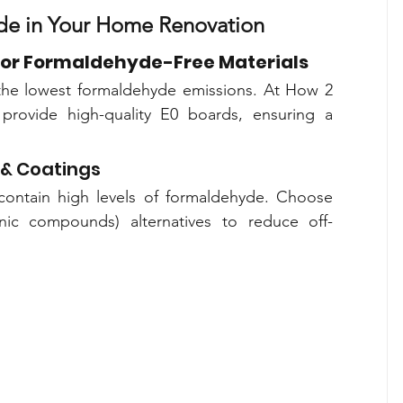
de in Your Home Renovation
or Formaldehyde-Free Materials
the lowest formaldehyde emissions. At How 2 
provide high-quality E0 boards, ensuring a 
& Coatings
 contain high levels of formaldehyde. Choose 
nic compounds) alternatives to reduce off-