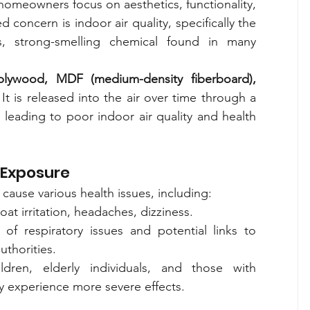
meowners focus on aesthetics, functionality, 
oncern is indoor air quality, specifically the 
, strong-smelling chemical found in many 
plywood, MDF (medium-density fiberboard), 
 It is released into the air over time through a 
y leading to poor indoor air quality and health 
 Exposure
ause various health issues, including:
oat irritation, headaches, dizziness.
 of respiratory issues and potential links to 
uthorities.
ldren, elderly individuals, and those with 
ay experience more severe effects.