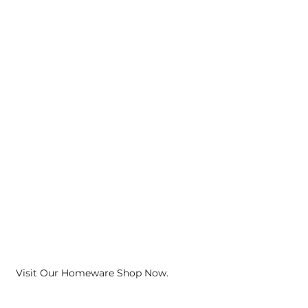
Visit Our Homeware Shop Now.