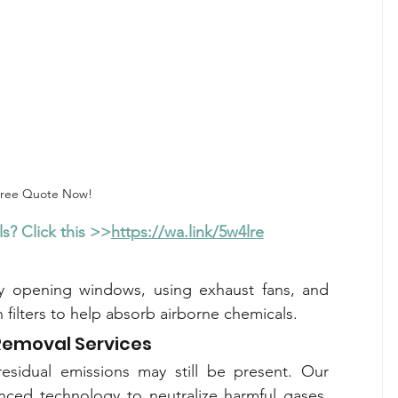
Free Quote Now!
s? Click this >>
https://wa.link/5w4lre
by opening windows, using exhaust fans, and 
on filters to help absorb airborne chemicals.
Removal Services
Even with low-formaldehyde materials, residual emissions may still be present. Our 
nced technology to neutralize harmful gases, 