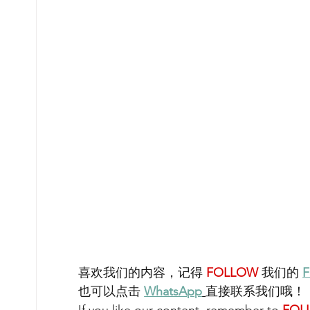
喜欢我们的内容，记得 
FOLLOW 
我们的 
F
也可以点击 
WhatsA
pp
直接联系我们哦！