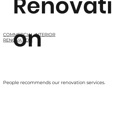
Renovati
on
COMMERCIAL INTERIOR
RENOVATION
Read More
People recommends our renovation services.