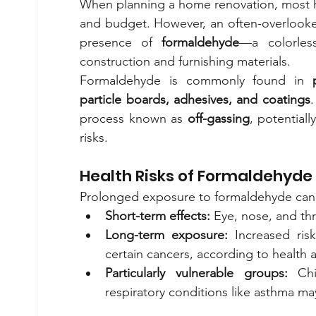
When planning a home renovation, most ho
and budget. However, an often-overlooked c
presence of 
formaldehyde
—a colorless
construction and furnishing materials.
Formaldehyde is commonly found in 
particle boards, adhesives, and coatings
.
process known as 
off-gassing
, potentiall
risks.
Health Risks of Formaldehyde
Prolonged exposure to formaldehyde can c
Short-term effects:
 Eye, nose, and thr
Long-term exposure:
 Increased risk
certain cancers, according to health a
Particularly vulnerable groups:
 Chi
respiratory conditions like asthma m