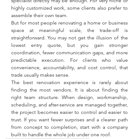
specialist directly may be enough. For very niche or 
highly customized work, some clients also prefer to 
assemble their own team.
But for most people renovating a home or business 
space at meaningful scale, the trade-off is 
straightforward. You may not get the illusion of the 
lowest entry quote, but you gain stronger 
coordination, fewer communication gaps, and more 
predictable execution. For clients who value 
convenience, accountability, and cost control, that 
trade usually makes sense.
The best renovation experience is rarely about 
finding the most vendors. It is about finding the 
right team structure. When design, workmanship, 
scheduling, and after-service are managed together, 
the project becomes easier to control and easier to 
trust. If you want fewer surprises and a clearer path 
from concept to completion, start with a company 
built to handle the whole job under one roof.