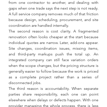
from one contractor to another, and dealing with 
gaps when one trade says the next step is not ready. 
A full service company removes much of that friction 
because design, scheduling, procurement, and site 
coordination are handled internally.
The second reason is cost clarity. A fragmented 
renovation often looks cheaper at the start because 
individual quotes are narrow. Later, add-ons appear. 
Site changes, coordination issues, missing items, 
and third-party markups push the total up. An 
integrated company can still face variation orders 
when the scope changes, but the pricing structure is 
generally easier to follow because the work is priced 
as a complete project rather than a series of 
disconnected jobs.
The third reason is accountability. When separate 
parties share responsibility, each one can point 
elsewhere when delays or defects happen. With one 
provider managing the whole process, there is less 