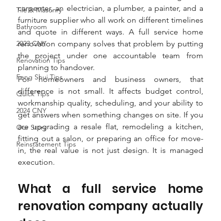
carpenter, an electrician, a plumber, a painter, and a 
Tile & Masonry
furniture supplier who all work on different timelines 
Bathroom
and quote in different ways. A full service home 
2023 CNY
renovation company solves that problem by putting 
the project under one accountable team from 
Renovation Tips
planning to handover.
Feng Shui Tips
For homeowners and business owners, that 
difference is not small. It affects budget control, 
Quick Tips
workmanship quality, scheduling, and your ability to 
2024 CNY
get answers when something changes on site. If you 
are upgrading a resale flat, remodeling a kitchen, 
Our Story
fitting out a salon, or preparing an office for move-
Reinstatement Tips
in, the real value is not just design. It is managed 
execution.
What a full service home 
renovation company actually 