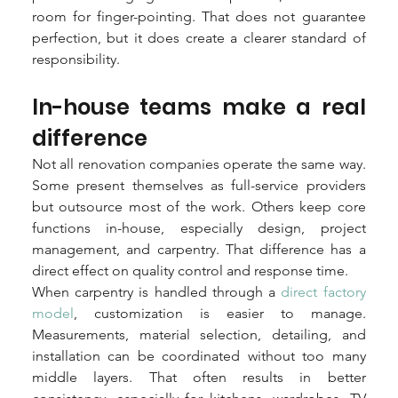
room for finger-pointing. That does not guarantee 
perfection, but it does create a clearer standard of 
responsibility.
In-house teams make a real 
difference
Not all renovation companies operate the same way. 
Some present themselves as full-service providers 
but outsource most of the work. Others keep core 
functions in-house, especially design, project 
management, and carpentry. That difference has a 
direct effect on quality control and response time.
When carpentry is handled through a 
direct factory 
model
, customization is easier to manage. 
Measurements, material selection, detailing, and 
installation can be coordinated without too many 
middle layers. That often results in better 