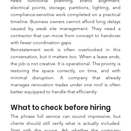
need functional planning, brand alignment, 
electrical points, storage, partitions, lighting, and 
compliance-sensitive work completed on a practical 
timeline. Business owners cannot afford long delays 
caused by weak site management. They need a 
contractor that can move from concept to handover 
with fewer coordination gaps.
Reinstatement work is often overlooked in this 
conversation, but it matters too. When a lease ends, 
the job is not creative. It is operational. The priority is 
restoring the space correctly, on time, and with 
minimal disruption. A company that already 
manages renovation trades under one roof is often 
better equipped to handle that efficiently.
What to check before hiring
The phrase full service can sound impressive, but 
clients should still verify what is actually included. 
Start with the scope. Ask whether the company 