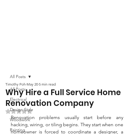
All Posts
Timothy Poh
May 20
5 min read
All Posts
Why Hire a Full Service Home
Electrical
Renovation Company
Design Style
Rated NaN out of 5 stars.
Renovation problems usually start before any 
Woodwork
hacking, wiring, or tiling begins. They start when one 
Painting
homeowner is forced to coordinate a designer, a 