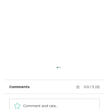
Comments
0.0 / 5 (0)
Comment and rate...