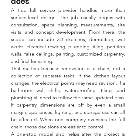
does
A true full service provider handles more than 
surface-level design. The job usually begins with 
consultation, space planning, measurements, site 
visits, and concept development. From there, the 
scope can include 3D sketches, demolition, wet 
works, electrical rewiring, plumbing, tiling, partition 
walls, false ceilings, painting, customized carpentry, 
and final furnishing.
That matters because renovation is a chain, not a 
collection of separate tasks. If the kitchen layout 
changes, the electrical points may need revision. If a 
bathroom wall shifts, waterproofing, tiling, and 
plumbing all need to follow the same updated plan. 
If carpentry dimensions are off by even a small 
margin, appliances, lighting, and storage use can all 
be affected. When one company oversees the full 
chain, those decisions are easier to control.
A one-stop model also helps after the project is 