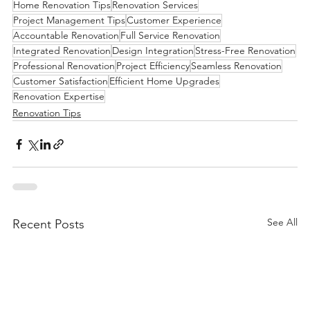
Home Renovation Tips
Renovation Services
Project Management Tips
Customer Experience
Accountable Renovation
Full Service Renovation
Integrated Renovation
Design Integration
Stress-Free Renovation
Professional Renovation
Project Efficiency
Seamless Renovation
Customer Satisfaction
Efficient Home Upgrades
Renovation Expertise
Renovation Tips
See All
Recent Posts