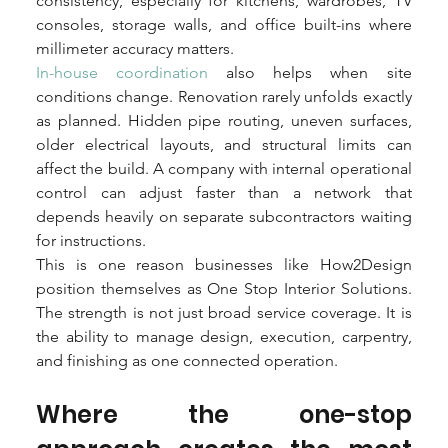
consistency, especially for kitchens, wardrobes, TV 
consoles, storage walls, and office built-ins where 
millimeter accuracy matters.
In-house coordination
 also helps when site 
conditions change. Renovation rarely unfolds exactly 
as planned. Hidden pipe routing, uneven surfaces, 
older electrical layouts, and structural limits can 
affect the build. A company with internal operational 
control can adjust faster than a network that 
depends heavily on separate subcontractors waiting 
for instructions.
This is one reason businesses like How2Design 
position themselves as One Stop Interior Solutions. 
The strength is not just broad service coverage. It is 
the ability to manage design, execution, carpentry, 
and finishing as one connected operation.
Where the one-stop 