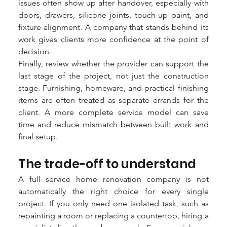
issues often show up after handover, especially with 
doors, drawers, silicone joints, touch-up paint, and 
fixture alignment. A company that stands behind its 
work gives clients more confidence at the point of 
decision.
Finally, review whether the provider can support the 
last stage of the project, not just the construction 
stage. Furnishing, homeware, and practical finishing 
items are often treated as separate errands for the 
client. A more complete service model can save 
time and reduce mismatch between built work and 
final setup.
The trade-off to understand
A full service home renovation company is not 
automatically the right choice for every single 
project. If you only need one isolated task, such as 
repainting a room or replacing a countertop, hiring a 