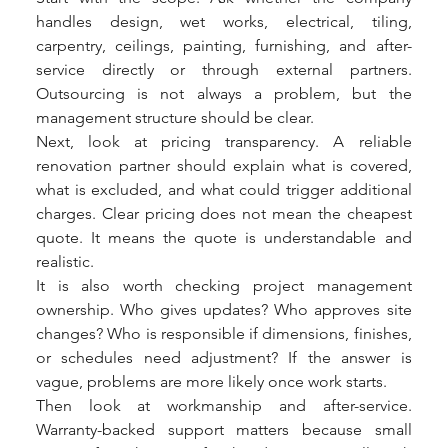
handles design, wet works, electrical, tiling, 
carpentry, ceilings, painting, furnishing, and after-
service directly or through external partners. 
Outsourcing is not always a problem, but the 
management structure should be clear.
Next, look at pricing transparency. A reliable 
renovation partner should explain what is covered, 
what is excluded, and what could trigger additional 
charges. Clear pricing does not mean the cheapest 
quote. It means the quote is understandable and 
realistic.
It is also worth checking project management 
ownership. Who gives updates? Who approves site 
changes? Who is responsible if dimensions, finishes, 
or schedules need adjustment? If the answer is 
vague, problems are more likely once work starts.
Then look at workmanship and after-service. 
Warranty-backed support matters because small 