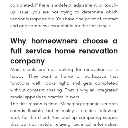
completed. If there is a defect, adjustment, or touch-
up issue, you are not trying to determine which 
vendor is responsible. You have one point of contact 
and one company accountable for the final result.
Why homeowners choose a 
full service home renovation 
company
Most clients are not looking for renovation as a 
hobby. They want a home or workspace that 
functions well, looks right, and gets completed 
without constant chasing. That is why an integrated 
model appeals to practical buyers.
The first reason is time. Managing separate vendors 
sounds flexible, but in reality it creates follow-up 
work for the client. You end up comparing scopes 
that do not match, relaying technical information 