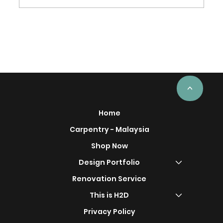
From Factory to Installation: How
Custom Carpentry Is Made
<
Home
Carpentry - Malaysia
Shop Now
Design Portfolio
Renovation Service
This is H2D
Privacy Policy