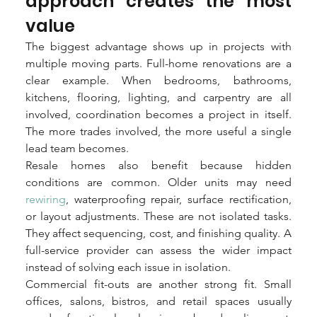
approach creates the most 
value
The biggest advantage shows up in projects with 
multiple moving parts. Full-home renovations are a 
clear example. When bedrooms, bathrooms, 
kitchens, flooring, lighting, and carpentry are all 
involved, coordination becomes a project in itself. 
The more trades involved, the more useful a single 
lead team becomes.
Resale homes also benefit because hidden 
conditions are common. Older units may need 
rewiring
, waterproofing repair, surface rectification, 
or layout adjustments. These are not isolated tasks. 
They affect sequencing, cost, and finishing quality. A 
full-service provider can assess the wider impact 
instead of solving each issue in isolation.
Commercial fit-outs are another strong fit. Small 
offices, salons, bistros, and retail spaces usually 