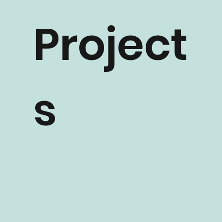
ntial
Project
s