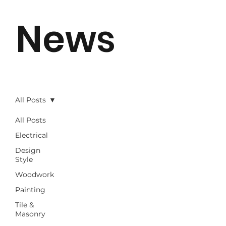
News
All Posts
All Posts
Electrical
Design
Style
Woodwork
Painting
Tile &
Masonry