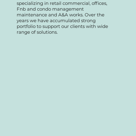
We started as a professional team
specializing in retail commercial, offices,
Fnb and condo management
maintenance and A&A works. Over the
years we have accumulated strong
portfolio to support our clients with wide
range of solutions.