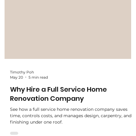
Timothy Poh
May 20
5 min read
Why Hire a Full Service Home
Renovation Company
See how a full service home renovation company saves
time, controls costs, and manages design, carpentry, and