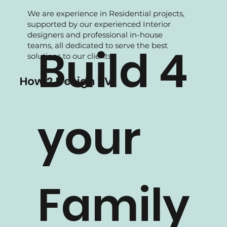
We are experience in Residential projects,
supported by our experienced Interior
designers and professional in-house
teams, all dedicated to serve the best
Build 4
solutions to our clients.
How 2 Design TV
your