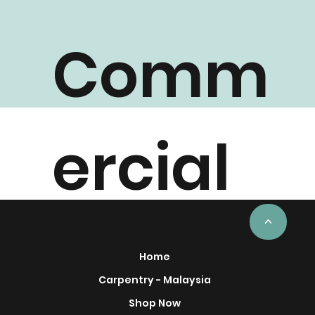
Comm
ercial
Project
<
Home