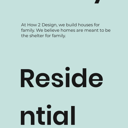
Family
At How 2 Design, we build houses for
family. We believe homes are meant to be
the shelter for family.
Reside