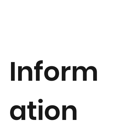
Inform
ation