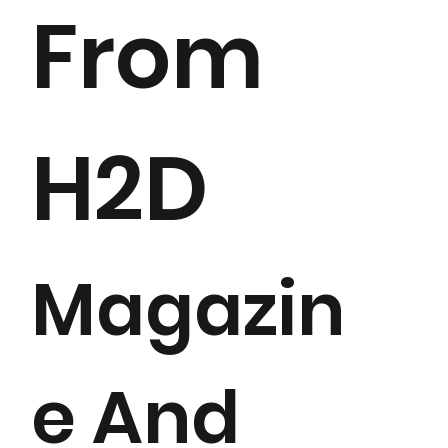
From
H2D
Magazin
e And