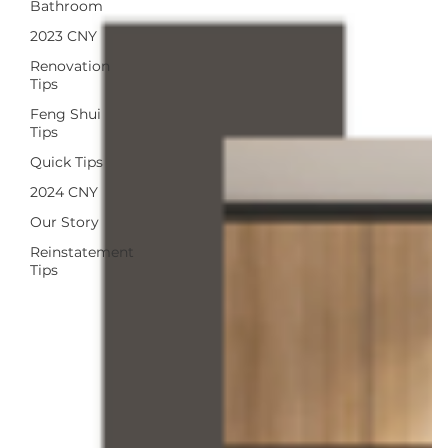
Bathroom
2023 CNY
Renovation
Tips
Feng Shui
Tips
Quick Tips
2024 CNY
Our Story
Reinstatement
Tips