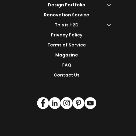
Carpentry - Malaysia
Shop Now
s
Design Portfolio
Renovation Service
This is H2D
Privacy Policy
Terms of Service
Magazine
FAQ
Contact Us
Find Us On:
© Singapore 2024 | © Malaysia 2024