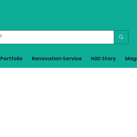
Portfolio
Renovation Service
H2D Story
Mag