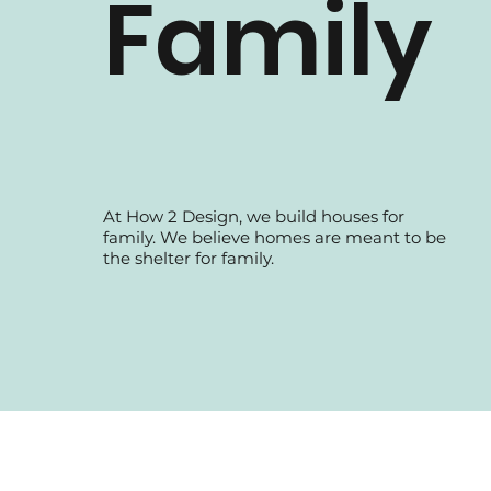
Family
At How 2 Design, we build houses for
family. We believe homes are meant to be
the shelter for family.