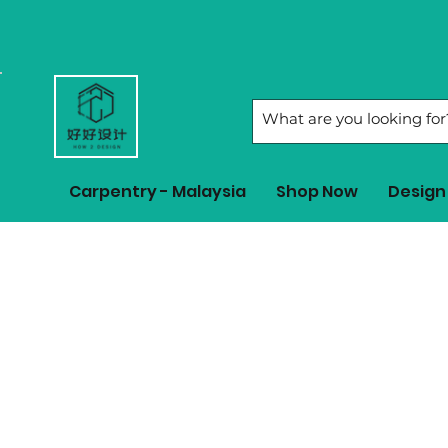
Carpentry - Malaysia
Shop Now
Design 