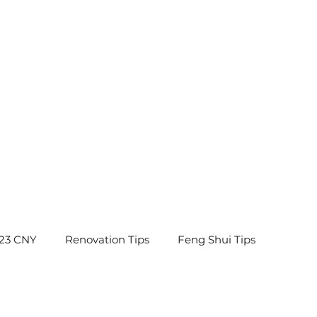
23 CNY
Renovation Tips
Feng Shui Tips