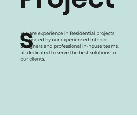
s
We are experience in Residential projects,
supported by our experienced Interior
designers and professional in-house teams,
all dedicated to serve the best solutions to
our clients.