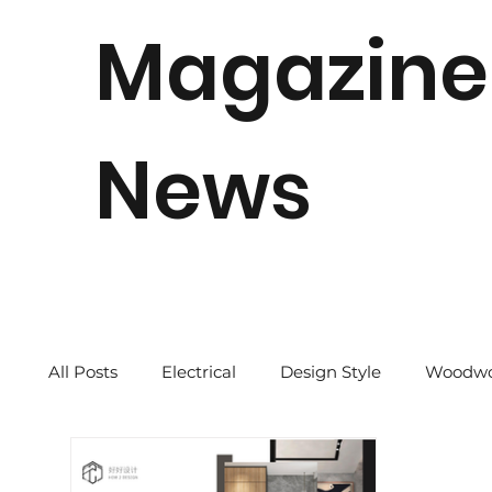
Magazine
News
All Posts
Electrical
Design Style
Woodwo
Quick Tips
2024 CNY
Our Story
Re