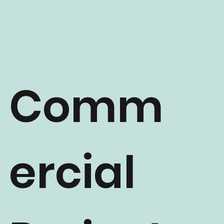
Comm
ercial