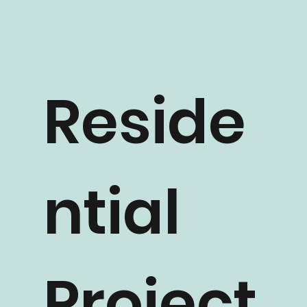
Reside
ntial
Project