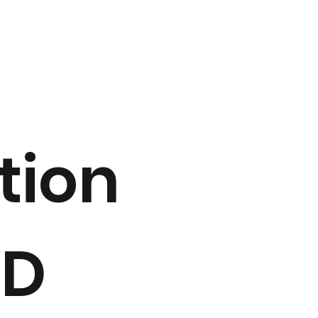
tion
2D