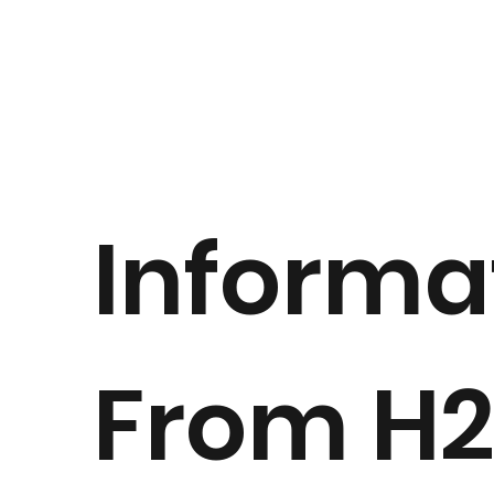
Informa
From H