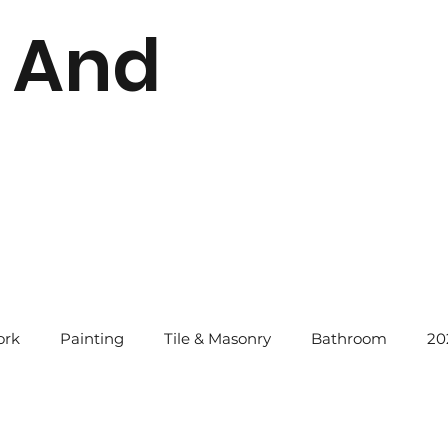
 And
rk
Painting
Tile & Masonry
Bathroom
20
instatement Tips