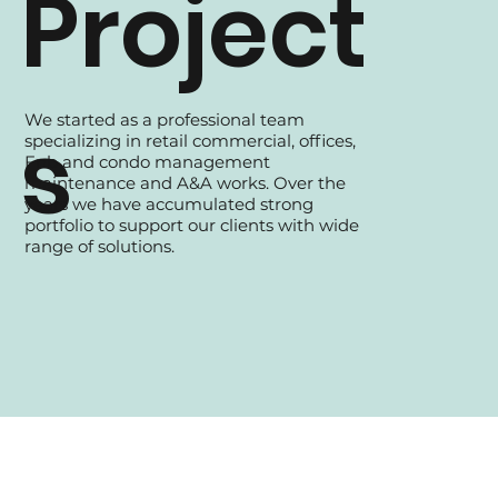
Project
We started as a professional team
s
specializing in retail commercial, offices,
Fnb and condo management
maintenance and A&A works. Over the
years we have accumulated strong
portfolio to support our clients with wide
range of solutions.