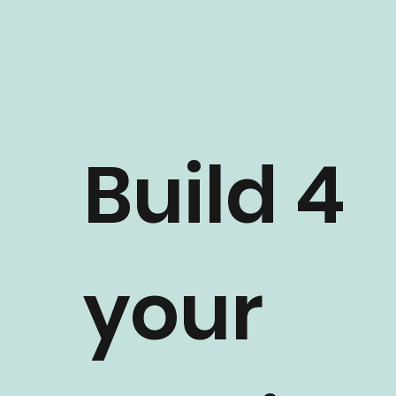
Build 4
your