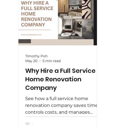
Timothy Poh
May 20
5 min read
Why Hire a Full Service
Home Renovation
Company
See how a full service home
renovation company saves time,
controls costs, and manages
design, carpentry, and finishing
under one roof.