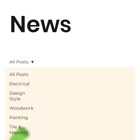
News
All Posts
All Posts
Electrical
Design
Style
Woodwork
Painting
Tile &
Masonry