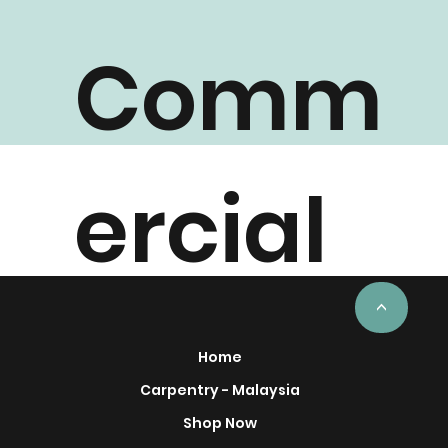
Comm
ercial
Project
<
Home
Carpentry - Malaysia