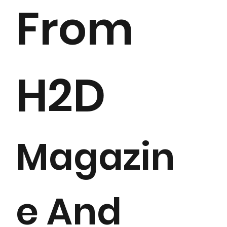
From
H2D
Magazin
e And