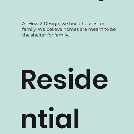
At How 2 Design, we build houses for
family. We believe homes are meant to be
the shelter for family.
Reside
ntial