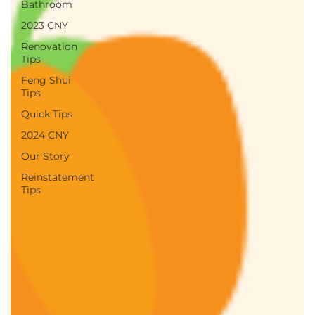
Bathroom
2023 CNY
Renovation
Tips
Feng Shui
Tips
Quick Tips
2024 CNY
Our Story
Reinstatement
Tips