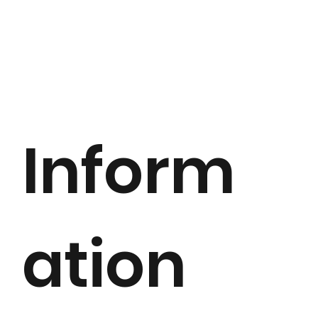
Inform
ation