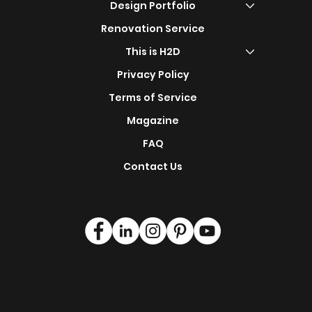
Shop Now
s
Design Portfolio
Renovation Service
This is H2D
Privacy Policy
Terms of Service
Magazine
FAQ
Contact Us
Find Us On:
© Singapore 2024 | © Malaysia 2024
|
clientservice@how2design4u.com
| +65