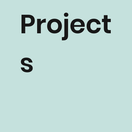
Project
s