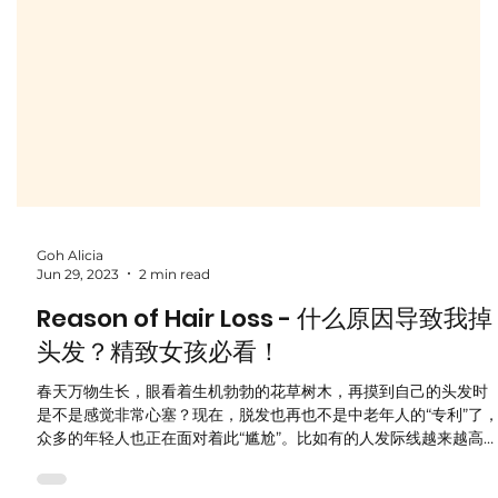
Goh Alicia
Jun 29, 2023
2 min read
Reason of Hair Loss - 什么原因导致我掉
头发？精致女孩必看！
春天万物生长，眼看着生机勃勃的花草树木，再摸到自己的头发时
是不是感觉非常心塞？现在，脱发也再也不是中老年人的“专利”了
众多的年轻人也正在面对着此“尴尬”。比如有的人发际线越来越高