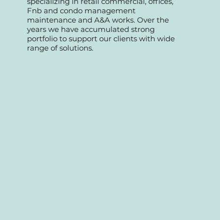
We started as a professional team
specializing in retail commercial, offices,
Fnb and condo management
maintenance and A&A works. Over the
years we have accumulated strong
portfolio to support our clients with wide
range of solutions.