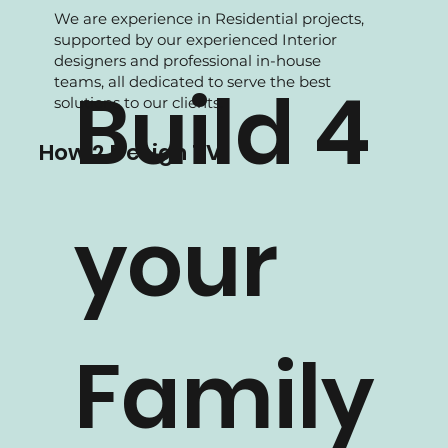
We are experience in Residential projects,
supported by our experienced Interior
designers and professional in-house
teams, all dedicated to serve the best
Build 4
solutions to our clients.
How 2 Design TV
your
Family