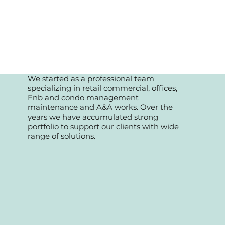
We started as a professional team
specializing in retail commercial, offices,
Fnb and condo management
maintenance and A&A works. Over the
years we have accumulated strong
portfolio to support our clients with wide
range of solutions.