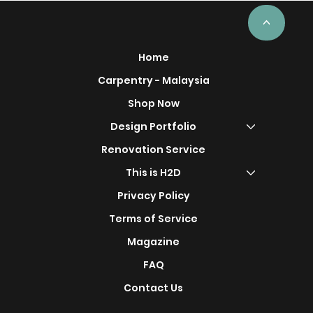
ercial
Project
<
Home
Carpentry - Malaysia
Shop Now
s
Design Portfolio
Renovation Service
This is H2D
Privacy Policy
Terms of Service
Magazine
FAQ