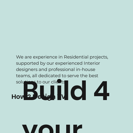
We are experience in Residential projects,
supported by our experienced Interior
designers and professional in-house
teams, all dedicated to serve the best
Build 4
solutions to our clients.
How 2 Design TV