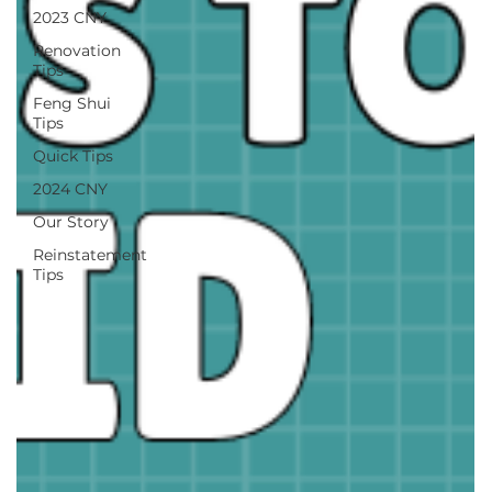
2023 CNY
Renovation
Tips
Feng Shui
Tips
Quick Tips
2024 CNY
Our Story
Reinstatement
Tips