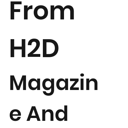
From
H2D
Magazin
e And