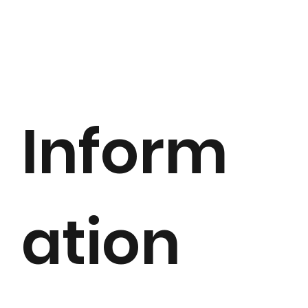
Inform
ation