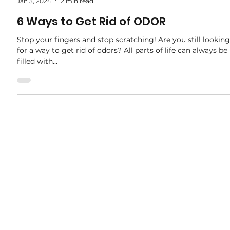
adele.tct
Jan 3, 2024
2 min read
6 Ways to Get Rid of ODOR
Stop your fingers and stop scratching! Are you still looking
for a way to get rid of odors? All parts of life can always be
filled with...