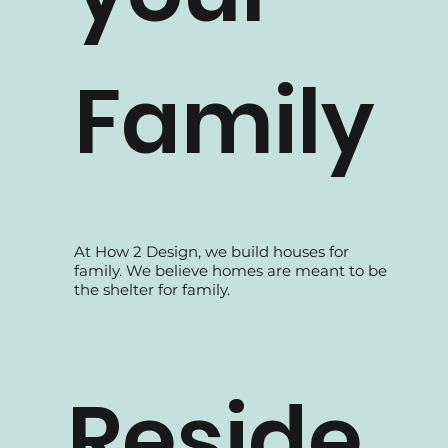
your
Family
At How 2 Design, we build houses for
family. We believe homes are meant to be
the shelter for family.