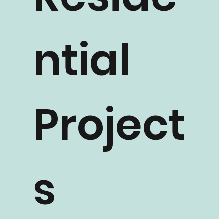
Reside
ntial
Project
s