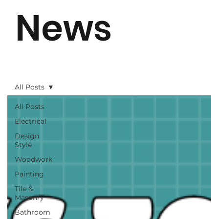
News
All Posts
All Posts
Electrical
Design
Style
Woodwork
Painting
Tile &
Masonry
Bathroom