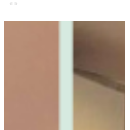
carpentry and finishes are done, adding sockets later
usually means hacking — extra cost, dust, and
inconvenience. Planning power points properly during
renovation makes daily living more comfortable and
future-proofs your home. Here’s how to plan it right — and
the spots people always wish they added more. Why Powe
Point Planning Matters Modern homes use more electrical
d