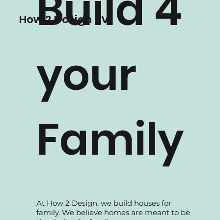
supported by our experienced Interior
designers and professional in-house
teams, all dedicated to serve the best
Build 4
solutions to our clients.
How 2 Design TV
your
Family