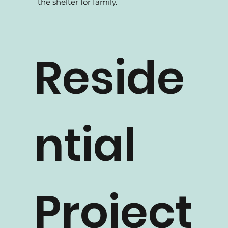
At How 2 Design, we build houses for
family. We believe homes are meant to be
the shelter for family.
Reside
ntial