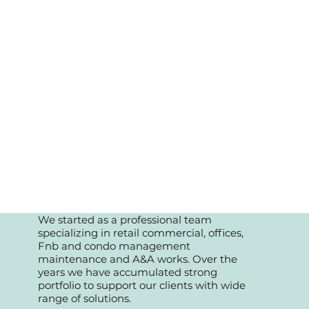
We started as a professional team
specializing in retail commercial, offices,
Fnb and condo management