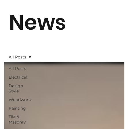
News
All Posts
All Posts
Electrical
Design
Style
Woodwork
Painting
Tile &
Masonry