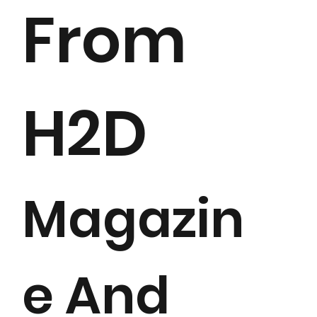
From
H2D
Magazin
e And