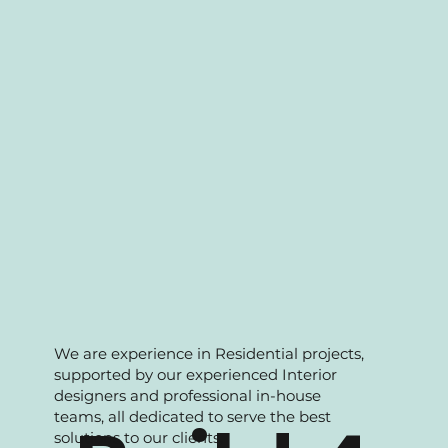
maintenance and A&A works. Over the
years we have accumulated strong
portfolio to support our clients with wide
range of solutions.
We are experience in Residential projects,