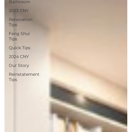
Bathroom
2023 CNY
Renovation
Tips
Feng Shui
Tips
Quick Tips
2024 CNY
Our Story
Reinstatement
Tips