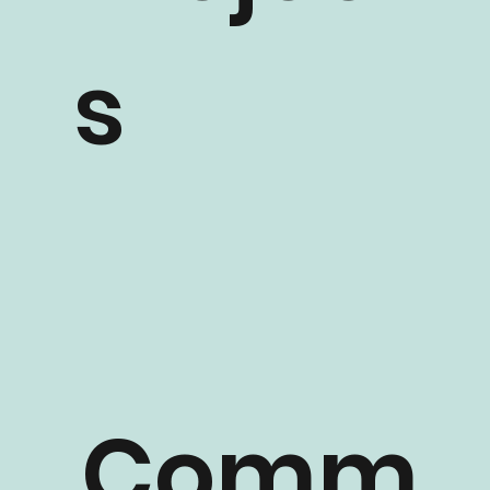
Project
s