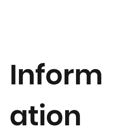
Inform
ation