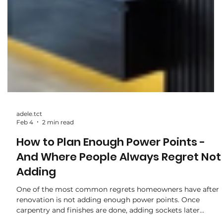
adele.tct
Feb 4
2 min read
How to Plan Enough Power Points -
And Where People Always Regret Not
Adding
One of the most common regrets homeowners have after
renovation is not adding enough power points. Once