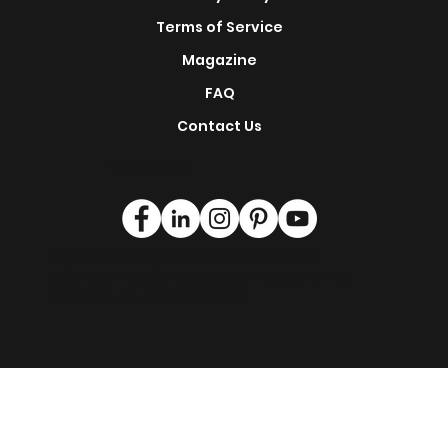
s
Renovation Service
This is H2D
Privacy Policy
Terms of Service
Magazine
FAQ
Contact Us
Find Us On:
© Singapore 2024 | © Malaysia 2024
|
clientservice@how2design4u.com
| +65
6980 5744 | +60182963669