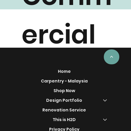
Comm
ercial
Project
<
Home
Carpentry - Malaysia
Shop Now
Design Portfolio