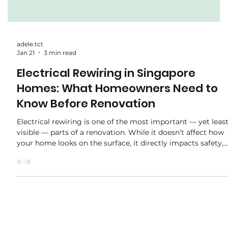
adele.tct
Jan 21
3 min read
Electrical Rewiring in Singapore
Homes: What Homeowners Need to
Know Before Renovation
Electrical rewiring is one of the most important — yet leas
visible — parts of a renovation. While it doesn’t affect how
your home looks on the surface, it directly impacts safety,
functionality, and long-term reliability . Many homeowners
only think about rewiring after moving in, when problems
start appearing. This guide explains when rewiring is