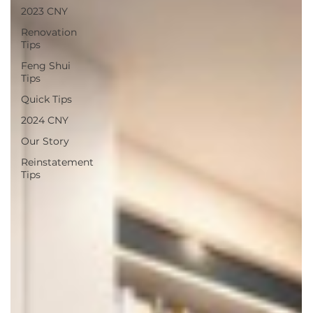
2023 CNY
Renovation
Tips
Feng Shui
Tips
Quick Tips
2024 CNY
Our Story
Reinstatement
Tips