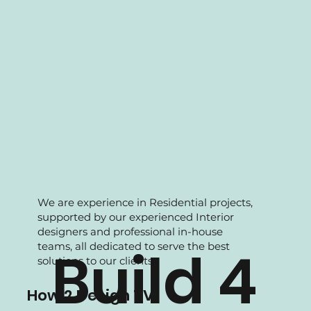
We are experience in Residential projects,
supported by our experienced Interior
designers and professional in-house
teams, all dedicated to serve the best
Build 4
solutions to our clients.