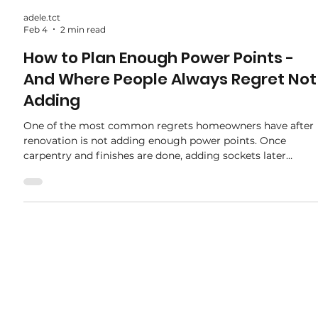
adele.tct
Feb 4
2 min read
How to Plan Enough Power Points -
And Where People Always Regret Not
Adding
One of the most common regrets homeowners have after
renovation is not adding enough power points. Once
carpentry and finishes are done, adding sockets later
usually means hacking — extra cost, dust, and
inconvenience. Planning power points properly during
renovation makes daily living more comfortable and
future-proofs your home. Here’s how to plan it right — and
the spots people always wish they added more. Why Powe
Point Planning Matters Modern homes use more electrical
d