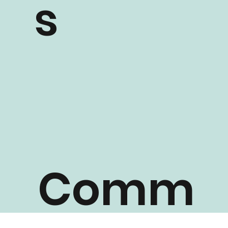
s
Comm