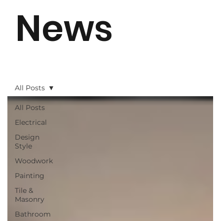
News
All Posts
All Posts
Electrical
Design
Style
Woodwork
Painting
Tile &
Masonry
Bathroom