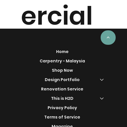
ercial
Project
<
Home
Carpentry - Malaysia
Shop Now
s
Design Portfolio
Renovation Service
This is H2D
Privacy Policy