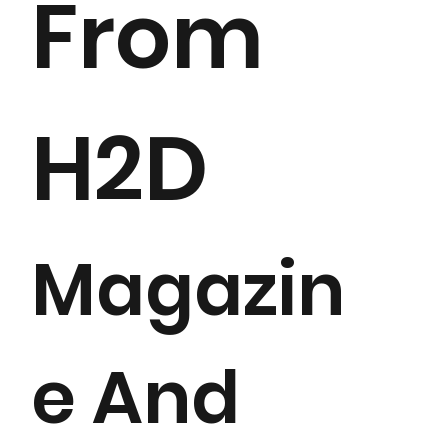
From
H2D
Magazin
e And