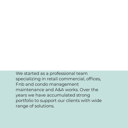
We started as a professional team
specializing in retail commercial, offices,
Fnb and condo management
maintenance and A&A works. Over the
years we have accumulated strong
portfolio to support our clients with wide
range of solutions.