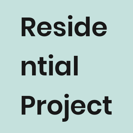
Reside
ntial
Project