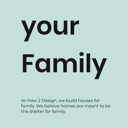
How 2 Design TV
your
Family
At How 2 Design, we build houses for
family. We believe homes are meant to be
the shelter for family.