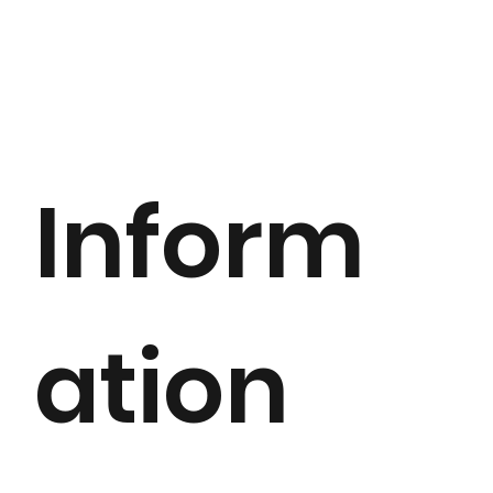
Inform
ation