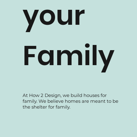
your
Family
At How 2 Design, we build houses for
family. We believe homes are meant to be
the shelter for family.