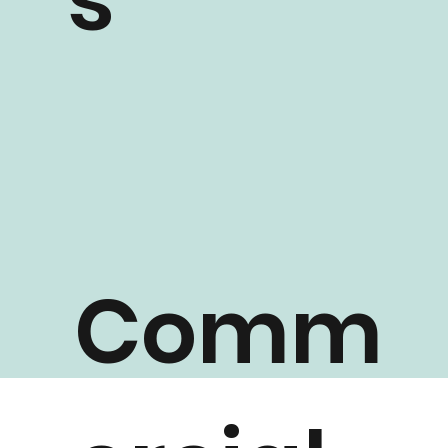
s
Comm