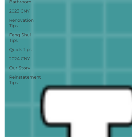
Bathroom
2023 CNY
Renovation
Tips
Feng Shui
Tips
Quick Tips
2024 CNY
Our Story
Reinstatement
Tips