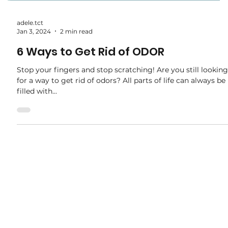
adele.tct
Jan 3, 2024
2 min read
6 Ways to Get Rid of ODOR
Stop your fingers and stop scratching! Are you still looking
for a way to get rid of odors? All parts of life can always be
filled with...