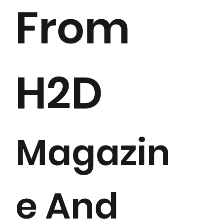
From
H2D
Magazin
e And