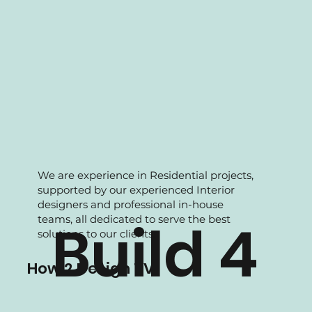
We are experience in Residential projects,
supported by our experienced Interior
designers and professional in-house
teams, all dedicated to serve the best
Build 4
solutions to our clients.
How 2 Design TV