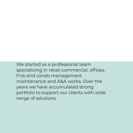
We started as a professional team
specializing in retail commercial, offices,
Fnb and condo management
maintenance and A&A works. Over the
years we have accumulated strong
portfolio to support our clients with wide
range of solutions.