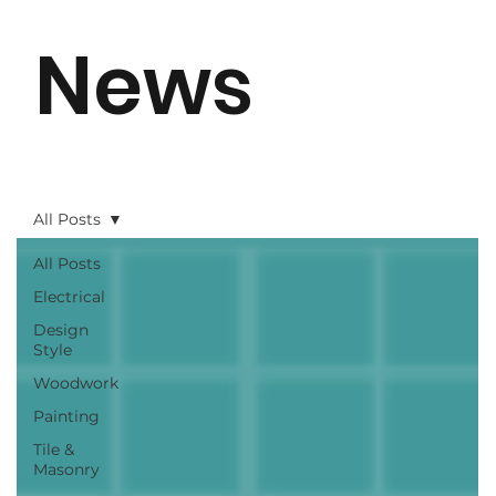
News
All Posts
All Posts
Electrical
Design
Style
Woodwork
Painting
Tile &
Masonry