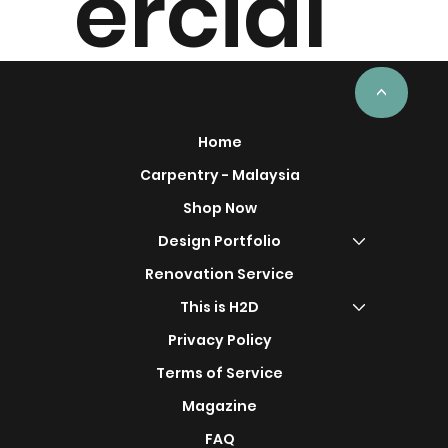
ercial
Project
<
Home
Carpentry - Malaysia
Shop Now
s
Design Portfolio
Renovation Service
This is H2D
Privacy Policy
Terms of Service