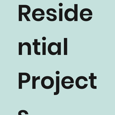
Reside
ntial
Project