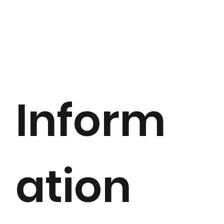
Inform
ation