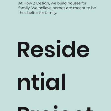
At How 2 Design, we build houses for
family. We believe homes are meant to be
the shelter for family.
Reside
ntial