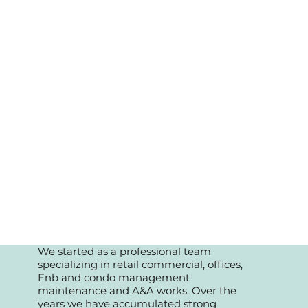
We started as a professional team
specializing in retail commercial, offices,