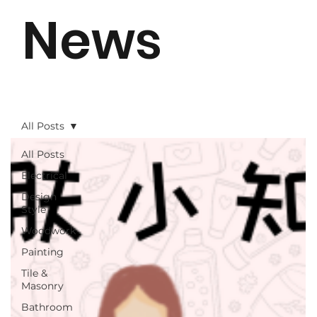
News
All Posts
All Posts
Electrical
Design
Style
Woodwork
Painting
Tile &
Masonry
Bathroom