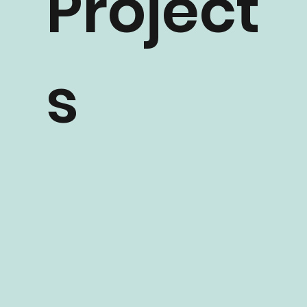
Project
s