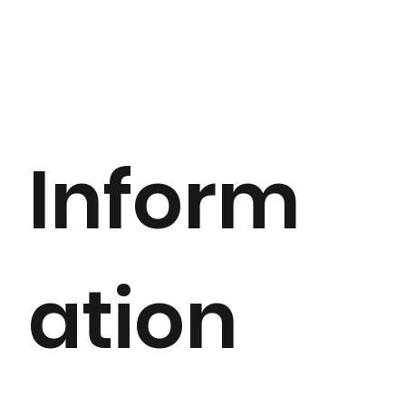
Inform
ation