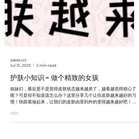
adele.tct
Jul 13, 2023
2 min read
护肤小知识 - 做个精致的女孩
姐妹们，最近是不是觉得皮肤状态越来越差了，越看越觉得烦心了
呢？可是却不知道该怎么办？这里分享几个让你皮肤越来越好的习
惯！快跟着做起来，让我们的皮肤由里到外的变得越来越好吧！ 戒
糖 过度摄入糖分会导致皮肤胶原蛋白流失，皮肤修复能力下降，加
速肌肤老化，还容易爆痘。 喝柠檬水...