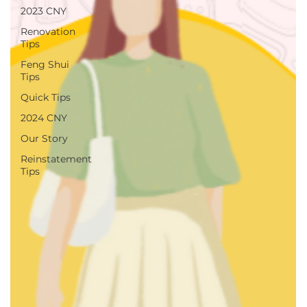
2023 CNY
Renovation
Tips
Feng Shui
Tips
Quick Tips
2024 CNY
Our Story
Reinstatement
Tips