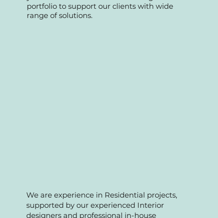
Fnb and condo management
maintenance and A&A works. Over the
years we have accumulated strong
portfolio to support our clients with wide
range of solutions.