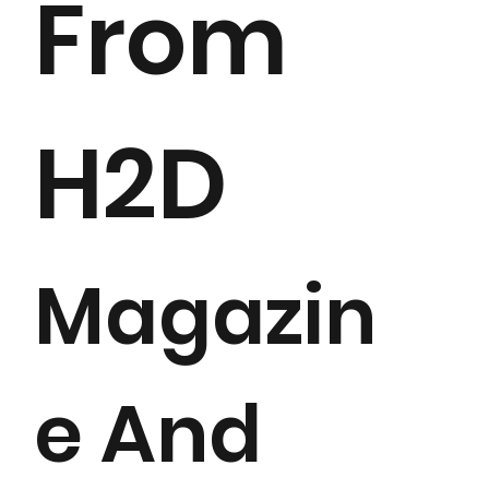
From
H2D
Magazin
e And