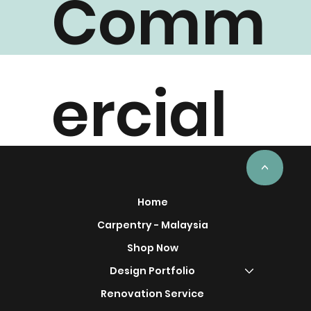
Comm
ercial
Project
<
Home
Carpentry - Malaysia
Shop Now
Design Portfolio