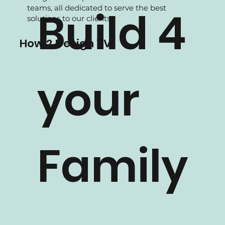
We are experience in Residential projects,
supported by our experienced Interior
designers and professional in-house
teams, all dedicated to serve the best
Build 4
solutions to our clients.
How 2 Design TV
your
Family