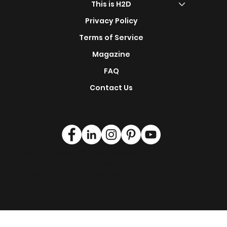
s
Renovation Service
This is H2D
Privacy Policy
Terms of Service
Magazine
FAQ
Contact Us
Find Us On:
© Singapore 2024 | © Malaysia 2024
|
clientservice@how2design4u.com
| +65
6980 5744 | +60182963669