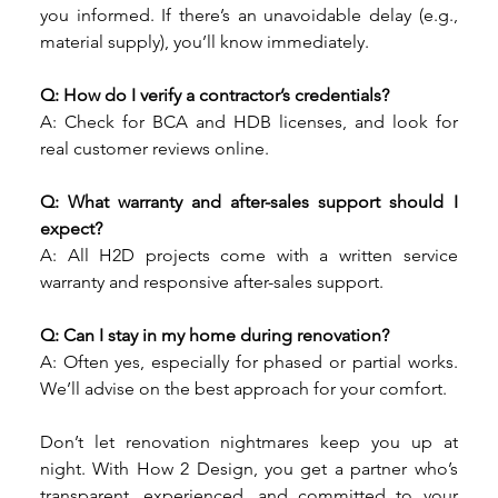
you informed. If there’s an unavoidable delay (e.g., 
material supply), you’ll know immediately.
Q: How do I verify a contractor’s credentials?
A: Check for BCA and HDB licenses, and look for 
real customer reviews online.
Q: What warranty and after-sales support should I 
expect?
A: All H2D projects come with a written service 
warranty and responsive after-sales support.
Q: Can I stay in my home during renovation?
A: Often yes, especially for phased or partial works. 
We’ll advise on the best approach for your comfort.
Don’t let renovation nightmares keep you up at 
night. With How 2 Design, you get a partner who’s 
transparent, experienced, and committed to your 