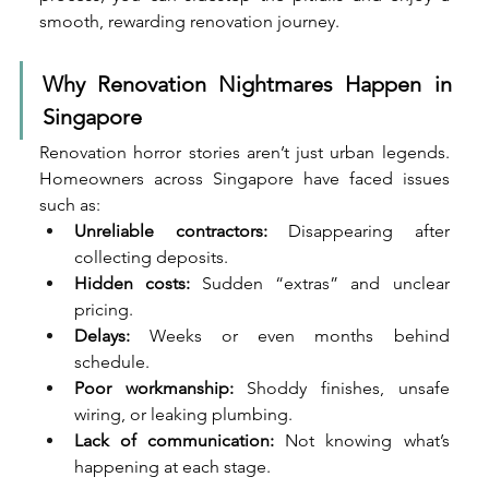
smooth, rewarding renovation journey.
Why Renovation Nightmares Happen in 
Singapore
Renovation horror stories aren’t just urban legends. 
Homeowners across Singapore have faced issues 
such as:
Unreliable contractors:
 Disappearing after 
collecting deposits.
Hidden costs:
 Sudden “extras” and unclear 
pricing.
Delays:
 Weeks or even months behind 
schedule.
Poor workmanship:
 Shoddy finishes, unsafe 
wiring, or leaking plumbing.
Lack of communication:
 Not knowing what’s 
happening at each stage.