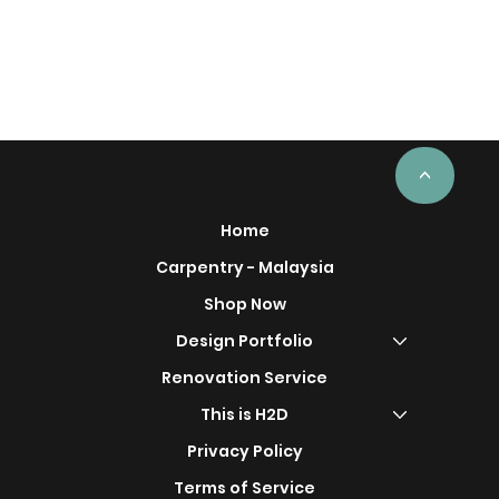
<
Home
Carpentry - Malaysia
Shop Now
Design Portfolio
Renovation Service
This is H2D
Privacy Policy
Terms of Service