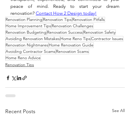
peace of mind. Ready to start your dream 
renovation? 
Contact How 2 Design today!
Renovation Planning
Renovation Tips
Renovation Pitfalls
Home Improvement Tips
Renovation Challenges
Renovation Budgeting
Renovation Success
Renovation Safety
Avoiding Renovation Mistakes
Home Reno Tips
Contractor Issues
Renovation Nightmares
Home Renovation Guide
Avoiding Contractor Scams
Renovation Scams
Home Reno Advice
Renovation Tips
See All
Recent Posts