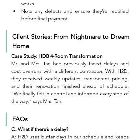
works.
Note any defects and ensure they’re rectified 
before final payment.
Client Stories: From Nightmare to Dream 
Home
Case Study: HDB 4-Room Transformation
Mr. and Mrs. Tan had previously faced delays and 
cost overruns with a different contractor. With H2D, 
they received weekly updates, transparent pricing, 
and their renovation finished ahead of schedule. 
“We finally felt in control and informed every step of 
the way,” says Mrs. Tan.
FAQs
Q: What if there’s a delay?
A: H2D uses buffer days in our schedule and keeps 