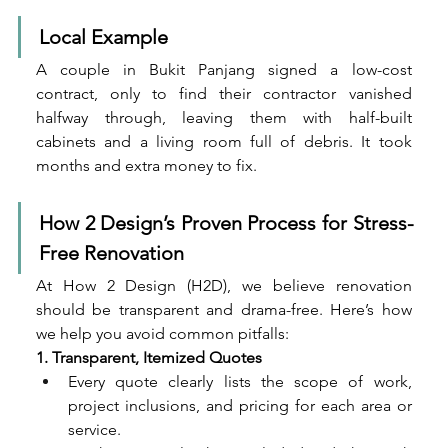
Local Example
A couple in Bukit Panjang signed a low-cost 
contract, only to find their contractor vanished 
halfway through, leaving them with half-built 
cabinets and a living room full of debris. It took 
months and extra money to fix.
How 2 Design’s Proven Process for Stress-
Free Renovation
At How 2 Design (H2D), we believe renovation 
should be transparent and drama-free. Here’s how 
we help you avoid common pitfalls:
1. Transparent, Itemized Quotes
Every quote clearly lists the scope of work, 
project inclusions, and pricing for each area or 
service.