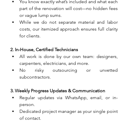
You know exactly what’s included and what each 
part of the renovation will cost—no hidden fees 
or vague lump sums.
While we do not separate material and labor 
costs, our itemized approach ensures full clarity 
for clients.
2. In-House, Certified Technicians
All work is done by our own team: designers, 
carpenters, electricians, and more.
No risky outsourcing or unvetted 
subcontractors.
3. Weekly Progress Updates & Communication
Regular updates via WhatsApp, email, or in-
person.
Dedicated project manager as your single point 
of contact.