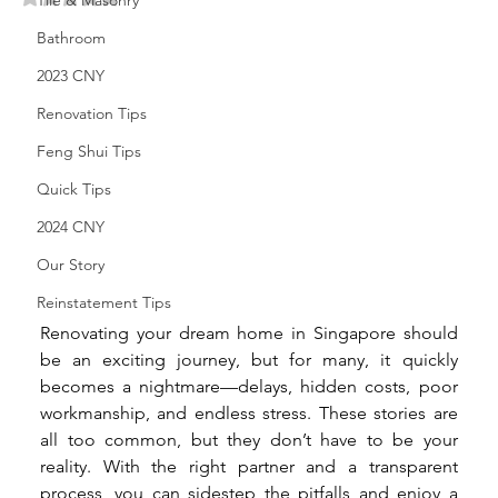
Tile & Masonry
Bathroom
2023 CNY
Renovation Tips
Feng Shui Tips
Quick Tips
2024 CNY
Our Story
Reinstatement Tips
Renovating your dream home in Singapore should 
be an exciting journey, but for many, it quickly 
becomes a nightmare—delays, hidden costs, poor 
workmanship, and endless stress. These stories are 
all too common, but they don’t have to be your 
reality. With the right partner and a transparent 
process, you can sidestep the pitfalls and enjoy a 