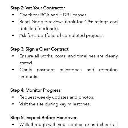
Step 2: Vet Your Contractor
Check for BCA and HDB licenses.
Read Google reviews (look for 4.9+ ratings and 
detailed feedback).
Ask for a portfolio of completed projects.
Step 3: Sign a Clear Contract
Ensure all works, costs, and timelines are clearly 
stated.
Clarify payment milestones and retention 
amounts.
Step 4: Monitor Progress
Request weekly updates and photos.
Visit the site during key milestones.
Step 5: Inspect Before Handover
Walk through with your contractor and check all 