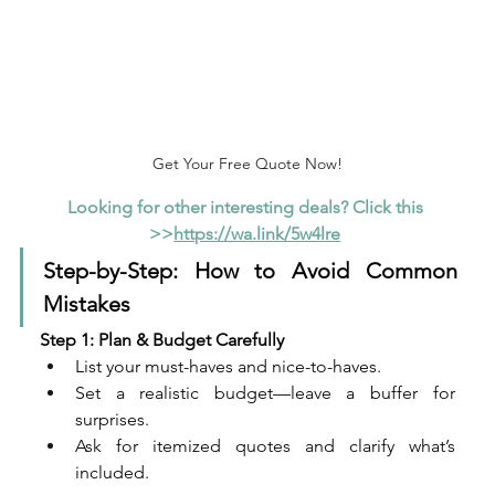
Get Your Free Quote Now!
Looking for other interesting deals? Click this 
>>
https://wa.link/5w4lre
Step-by-Step: How to Avoid Common 
Mistakes
Step 1: Plan & Budget Carefully
List your must-haves and nice-to-haves.
Set a realistic budget—leave a buffer for 
surprises.
Ask for itemized quotes and clarify what’s 
included.