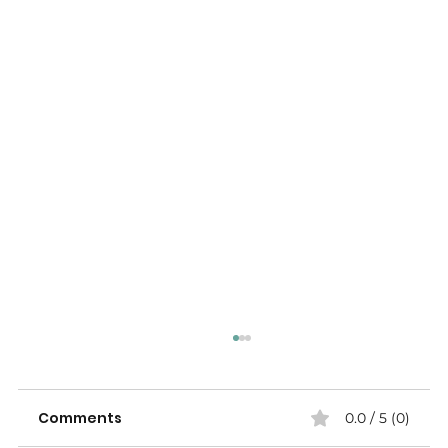
Comments
0.0 / 5 (0)