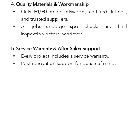
4. Quality Materials & Workmanship
Only E1/E0 grade plywood, certified fittings, 
and trusted suppliers.
All jobs undergo spot checks and final 
inspection before handover.
5. Service Warranty & After-Sales Support
Every project includes a service warranty.
Post-renovation support for peace of mind.