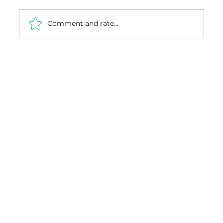
Comment and rate...
From Factory to Installation: How
Custom Carpentry Is Made