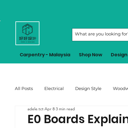
Carpentry - Malaysia
Shop Now
Design 
All Posts
Electrical
Design Style
Woodw
adele.tct
Apr 8
3 min read
2023 CNY
Renovation Tips
Feng Shui 
E0 Boards Explaine