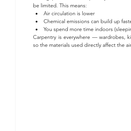
be limited. This means:
Air circulation is lower
Chemical emissions can build up fast
You spend more time indoors (sleepin
Carpentry is everywhere — wardrobes, ki
so the materials used directly affect the ai