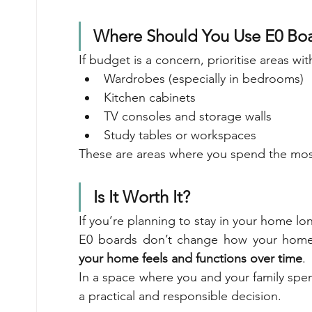
Where Should You Use E0 Bo
If budget is a concern, prioritise areas wi
Wardrobes (especially in bedrooms)
Kitchen cabinets
TV consoles and storage walls
Study tables or workspaces
These are areas where you spend the mos
Is It Worth It?
If you’re planning to stay in your home lo
E0 boards don’t change how your home 
your home feels and functions over time
.
In a space where you and your family spend
a practical and responsible decision.