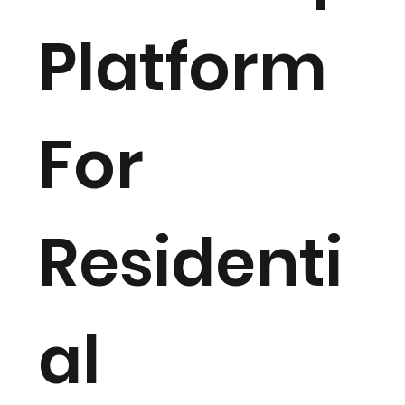
Platform
For
Residenti
al