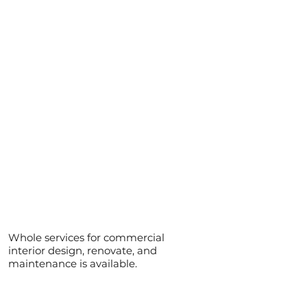
Whole services for commercial
interior design, renovate, and
maintenance is available.