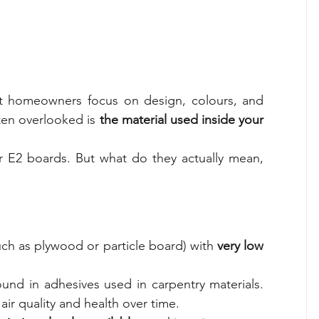
 homeowners focus on design, colours, and 
ten overlooked is 
the material used inside your 
r E2 boards. But what do they actually mean, 
ch as plywood or particle board) with 
very low 
nd in adhesives used in carpentry materials. 
air quality and health over time.