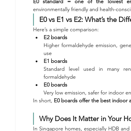
E0 standard = one of the lowest emis
environmentally friendly and health-consc
E0 vs E1 vs E2: What’s the Dif
Here’s a simple comparison:
E2 boards
Higher formaldehyde emission, gener
use
E1 boards
Standard level used in many reno
formaldehyde
E0 boards
Very low emission, safer for indoor e
In short, 
E0 boards offer the best indoor 
Why Does It Matter in Your 
In Singapore homes, especially HDB and 