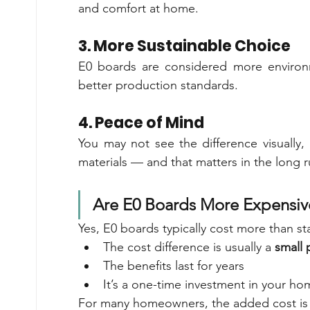
and comfort at home.
3. More Sustainable Choice
E0 boards are considered more environm
better production standards.
4. Peace of Mind
You may not see the difference visually, 
materials — and that matters in the long r
Are E0 Boards More Expensiv
Yes, E0 boards typically cost more than 
The cost difference is usually a 
small 
The benefits last for years
It’s a one-time investment in your hom
For many homeowners, the added cost is 