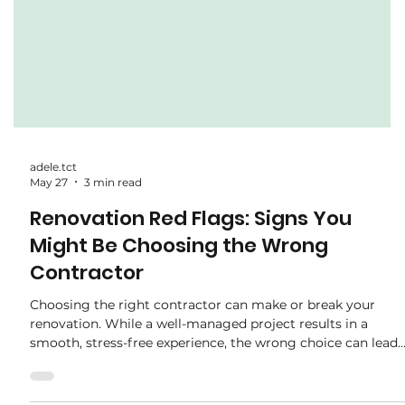
adele.tct
May 27
3 min read
Renovation Red Flags: Signs You
Might Be Choosing the Wrong
Contractor
Choosing the right contractor can make or break your
renovation. While a well-managed project results in a
smooth, stress-free experience, the wrong choice can lead
to delays, hidden costs, and disappointing workmanship.