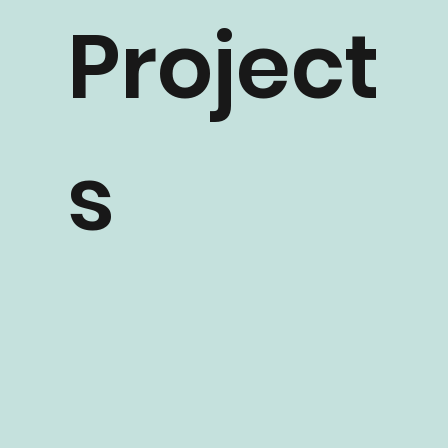
Project
s