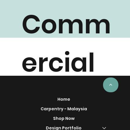
Comm
ercial
Project
<
Home
Carpentry - Malaysia
Shop Now