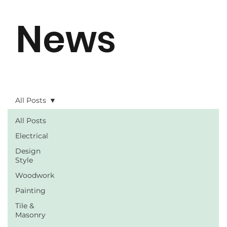
News
All Posts
All Posts
Electrical
Design
Style
Woodwork
Painting
Tile &
Masonry