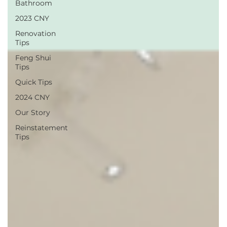
Bathroom
2023 CNY
Renovation
Tips
Feng Shui
Tips
Quick Tips
2024 CNY
Our Story
Reinstatement
Tips