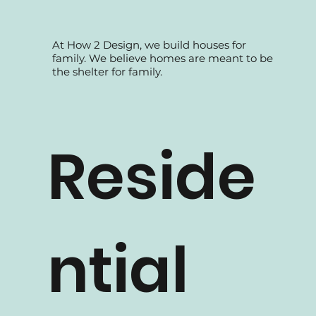
At How 2 Design, we build houses for
family. We believe homes are meant to be
the shelter for family.
Reside
ntial