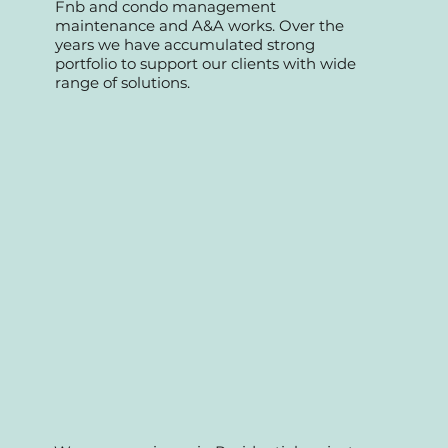
We started as a professional team
specializing in retail commercial, offices,
Fnb and condo management
maintenance and A&A works. Over the
years we have accumulated strong
portfolio to support our clients with wide
range of solutions.