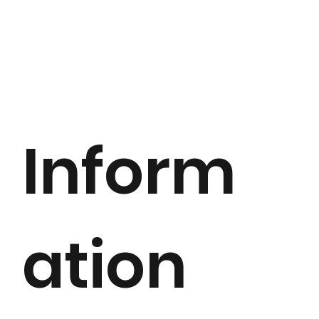
Inform
ation