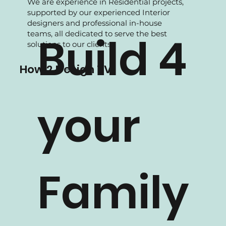
We are experience in Residential projects,
supported by our experienced Interior
designers and professional in-house
teams, all dedicated to serve the best
Build 4
solutions to our clients.
How 2 Design TV
your
Family