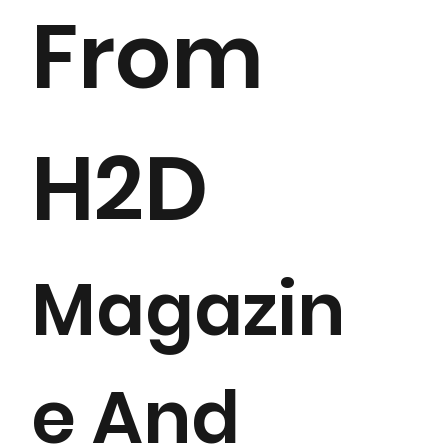
From
H2D
Magazin
e And