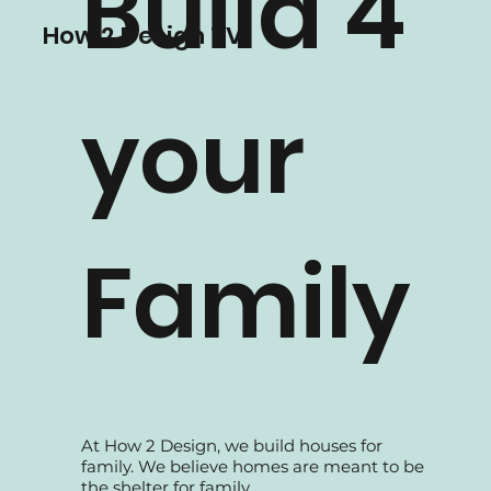
teams, all dedicated to serve the best
Build 4
solutions to our clients.
How 2 Design TV
your
Family