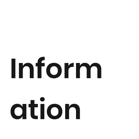
Inform
ation