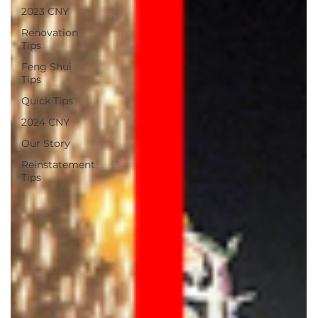
2023 CNY
Renovation
Tips
Feng Shui
Tips
Quick Tips
2024 CNY
Our Story
Reinstatement
Tips