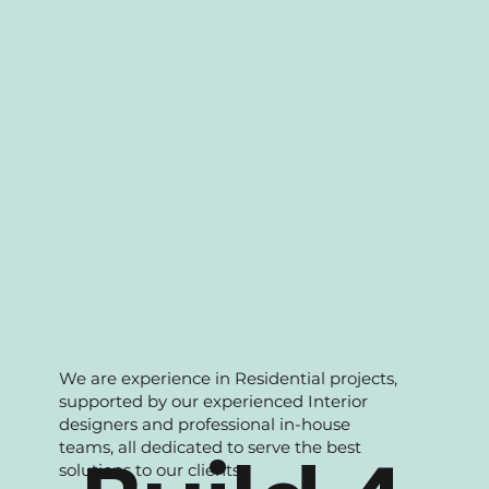
portfolio to support our clients with wide
range of solutions.
We are experience in Residential projects,
supported by our experienced Interior
designers and professional in-house