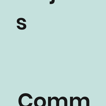
Project
s