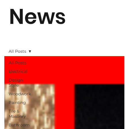
News
All Posts
All Posts
Electrical
Design
Style
Woodwork
Painting
Tile &
Masonry
Bathroom