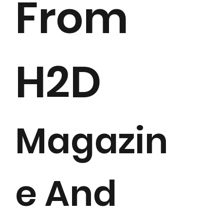
From
H2D
Magazin
e And