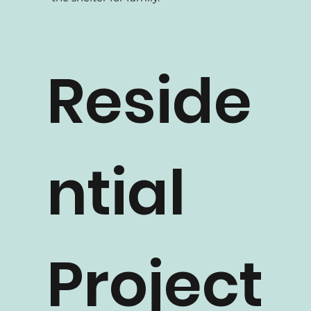
At How 2 Design, we build houses for
family. We believe homes are meant to be
the shelter for family.
Reside
ntial