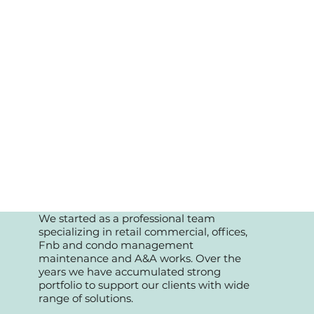
We started as a professional team
specializing in retail commercial, offices,
Fnb and condo management
maintenance and A&A works. Over the
years we have accumulated strong