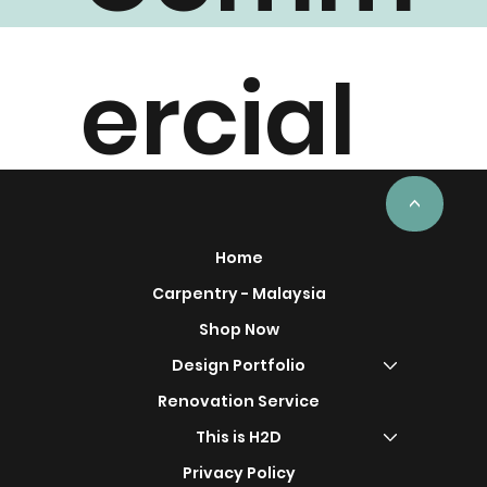
Comm
ercial
Project
<
Home
Carpentry - Malaysia
Shop Now
s
Design Portfolio
Renovation Service
This is H2D