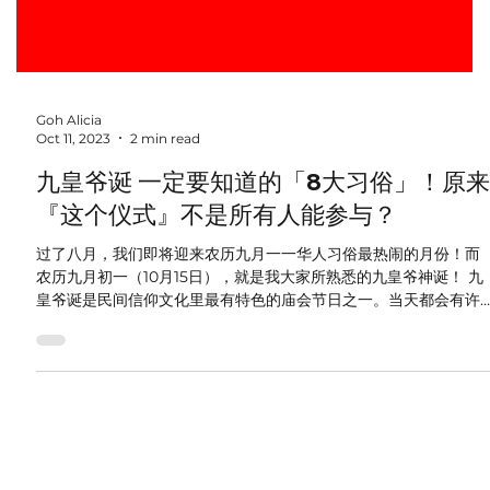
Goh Alicia
Oct 11, 2023
2 min read
九皇爷诞 一定要知道的「8大习俗」！原来
『这个仪式』不是所有人能参与？
过了八月，我们即将迎来农历九月一一华人习俗最热闹的月份！而
农历九月初一（10月15日），就是我大家所熟悉的九皇爷神诞！ 九
皇爷诞是民间信仰文化里最有特色的庙会节日之一。当天都会有许
多善信到庙宇拜拜。他们相信，只要连续9日的礼拜可以消灾延寿、
福禄双全。...