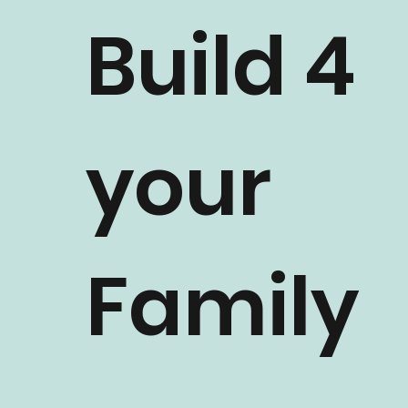
Build 4
your
Family