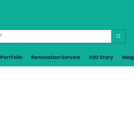
Portfolio
Renovation Service
H2D Story
Mag