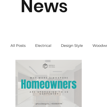
News
All Posts
Electrical
Design Style
Woodwo
Quick Tips
2024 CNY
Our Story
Re