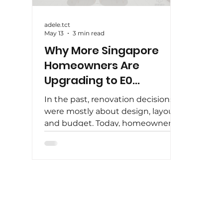
adele.tct
May 13
3 min read
Why More Singapore
Homeowners Are
Upgrading to E0
Carpentry
In the past, renovation decisions
were mostly about design, layout,
and budget. Today, homeowners
in Singapore are looking beyond
aesthetics — they are paying
closer attention to what goes into
their homes . One of the biggest
shifts in recent years is the
growing demand for E0 carpentry
. More homeowners are choosing
to upgrade their materials, not