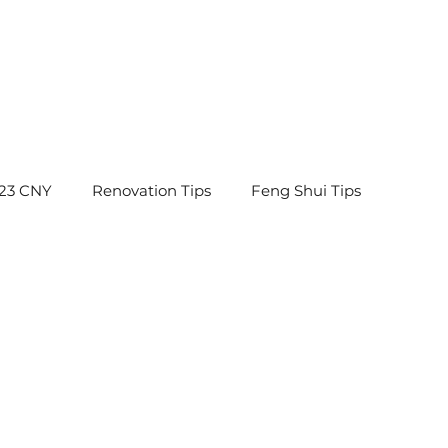
23 CNY
Renovation Tips
Feng Shui Tips