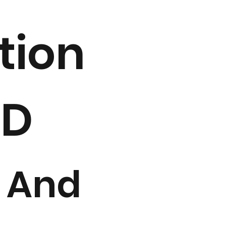
tion
2D
 And