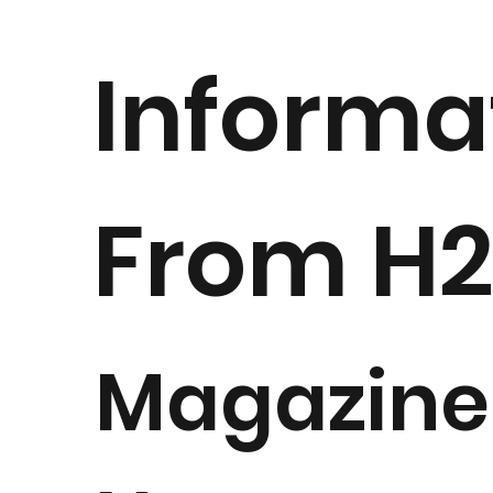
Informa
From H
Magazine