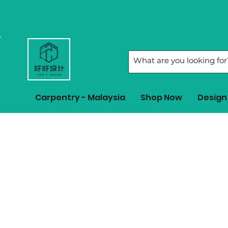
Carpentry - Malaysia
Shop Now
Design 