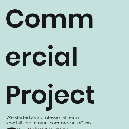
Comm
ercial
Project
We started as a professional team
specializing in retail commercial, offices,
Fnb and condo management