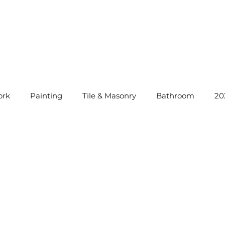
rk
Painting
Tile & Masonry
Bathroom
20
instatement Tips