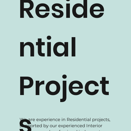
Reside
ntial
Project
s
We are experience in Residential projects,
supported by our experienced Interior