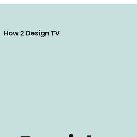
How 2 Design TV