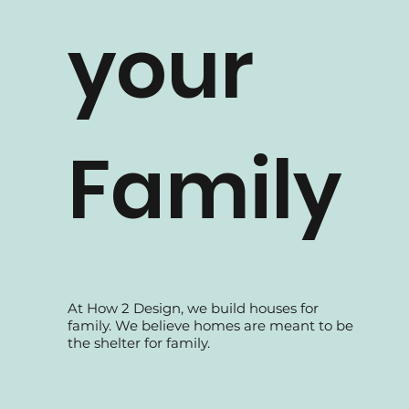
How 2 Design TV
your
Family
At How 2 Design, we build houses for
family. We believe homes are meant to be
the shelter for family.