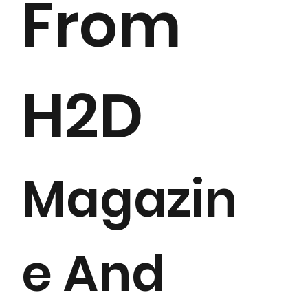
From
H2D
Magazin
e And