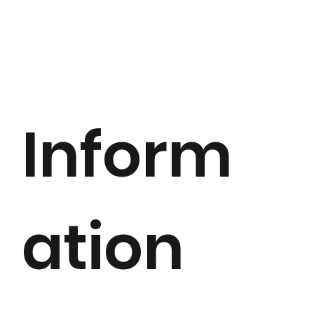
Inform
ation