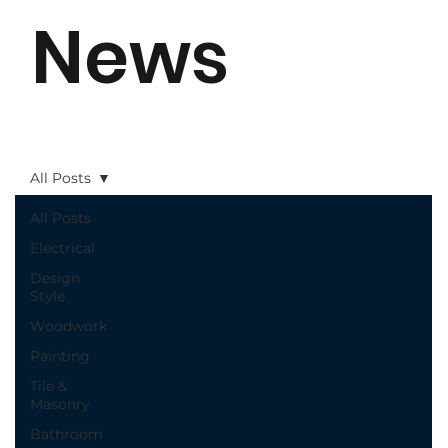
News
All Posts
All Posts
Electrical
Design
Style
Woodwork
Painting
Tile &
Masonry
Bathroom