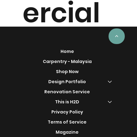
ercial
Project
<
Home
Carpentry - Malaysia
Shop Now
s
Design Portfolio
Renovation Service
This is H2D
Privacy Policy
Terms of Service