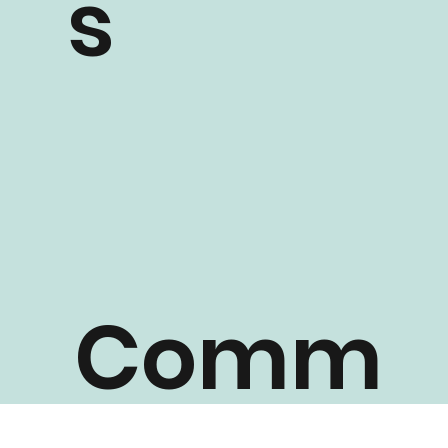
s
Comm