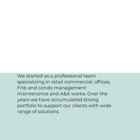
We started as a professional team
specializing in retail commercial, offices,
Fnb and condo management
maintenance and A&A works. Over the
years we have accumulated strong
portfolio to support our clients with wide
range of solutions.