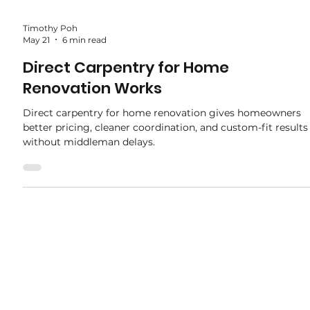
Timothy Poh
May 21
6 min read
Direct Carpentry for Home
Renovation Works
Direct carpentry for home renovation gives homeowners
better pricing, cleaner coordination, and custom-fit results
without middleman delays.