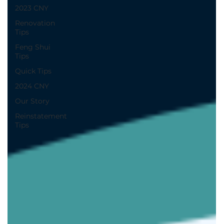
2023 CNY
Renovation
Tips
Feng Shui
Tips
Quick Tips
2024 CNY
Our Story
Reinstatement
Tips