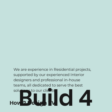
We are experience in Residential projects,
supported by our experienced Interior
designers and professional in-house
teams, all dedicated to serve the best
Build 4
solutions to our clients.