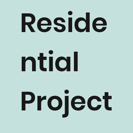
Reside
ntial
Project