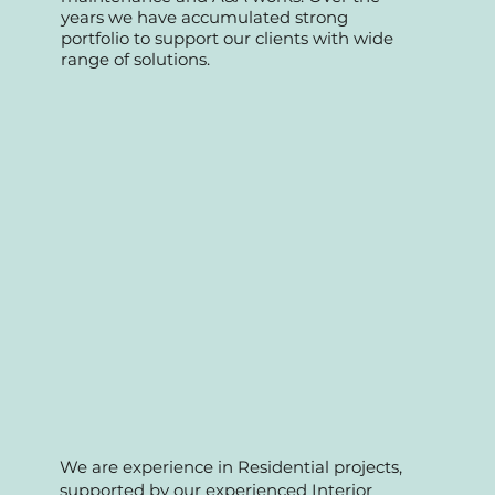
specializing in retail commercial, offices,
Fnb and condo management
maintenance and A&A works. Over the
years we have accumulated strong
portfolio to support our clients with wide
range of solutions.