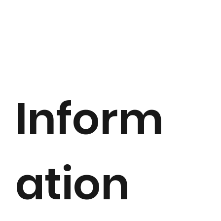
Inform
ation