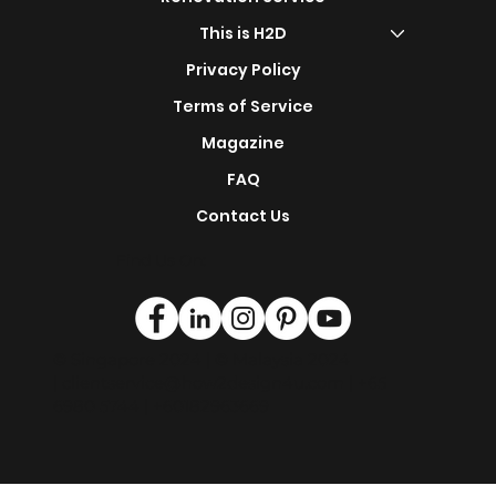
s
Design Portfolio
Renovation Service
This is H2D
Privacy Policy
Terms of Service
Magazine
FAQ
Contact Us
Find Us On:
© Singapore 2024 | © Malaysia 2024
|
clientservice@how2design4u.com
| +65
6980 5744 | +60182963669