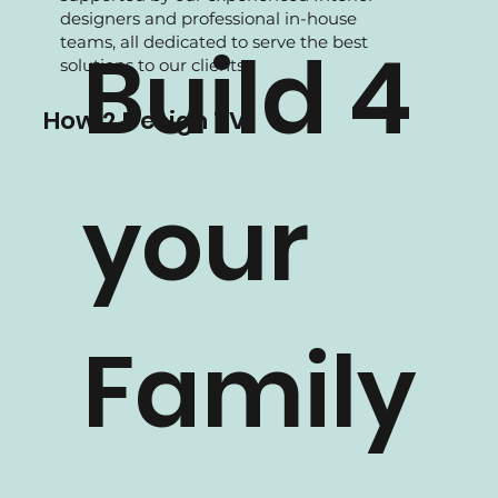
We are experience in Residential projects,
supported by our experienced Interior
designers and professional in-house
teams, all dedicated to serve the best
Build 4
solutions to our clients.
How 2 Design TV
your
Family