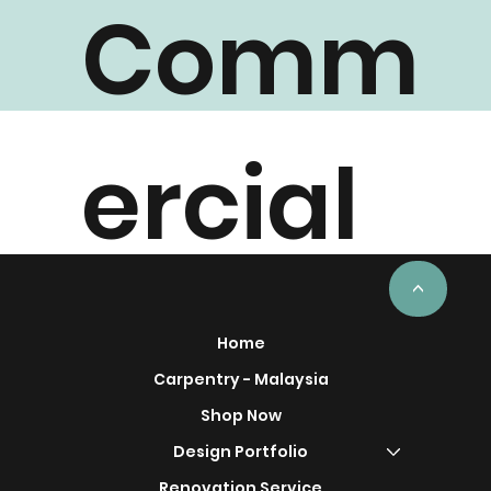
Comm
ercial
Project
<
Home
Carpentry - Malaysia
Shop Now