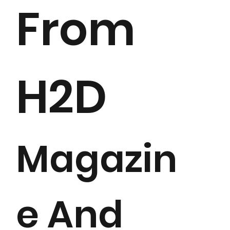
From
H2D
Magazin
e And