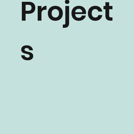
Project
s