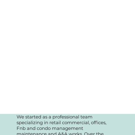
We started as a professional team