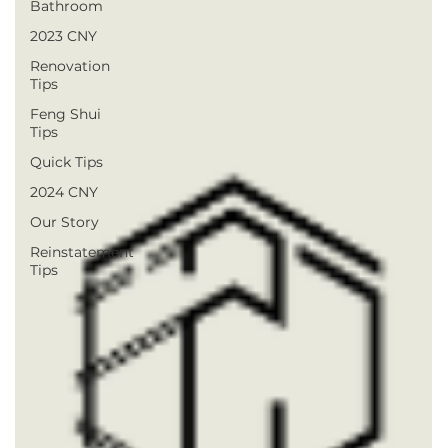
Bathroom
2023 CNY
Renovation
Tips
Feng Shui
Tips
Quick Tips
2024 CNY
Our Story
Reinstatement
Tips