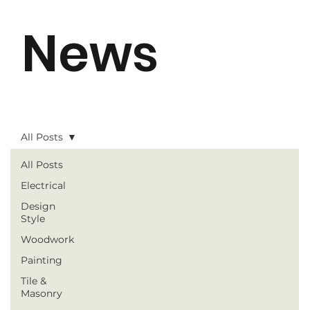
News
All Posts
All Posts
Electrical
Design
Style
Woodwork
Painting
Tile &
Masonry