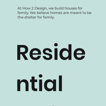
At How 2 Design, we build houses for
family. We believe homes are meant to be
the shelter for family.
Reside
ntial