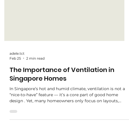
adele.tct
Feb 25
2 min read
The Importance of Ventilation in
Singapore Homes
In Singapore’s hot and humid climate, ventilation is not a
“nice-to-have” feature — it’s a core part of good home
design . Yet, many homeowners only focus on layouts,
carpentry, and finishes, overlooking how airflow affects
daily comfort and long-term maintenance. At the