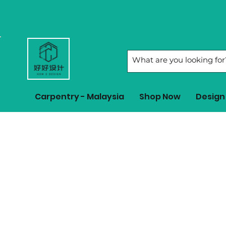
Carpentry - Malaysia
Shop Now
Design 