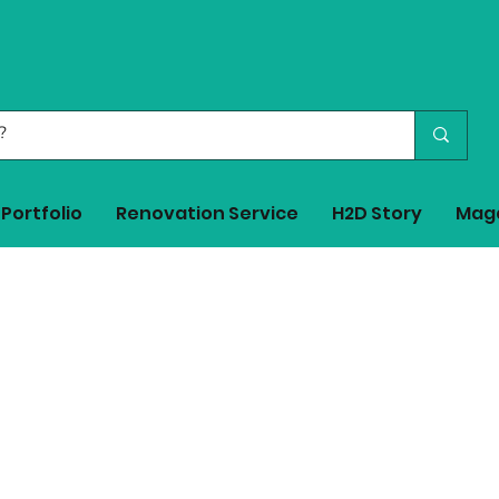
Portfolio
Renovation Service
H2D Story
Mag