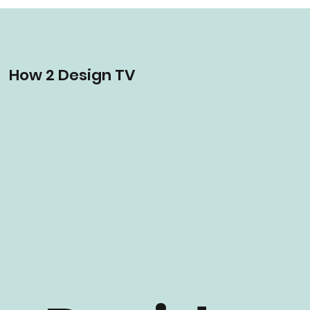
How 2 Design TV