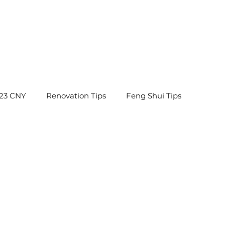
23 CNY
Renovation Tips
Feng Shui Tips