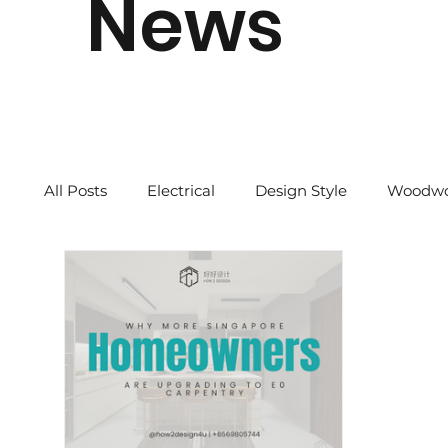
News
All Posts
Electrical
Design Style
Woodwo
Quick Tips
2024 CNY
Our Story
Re