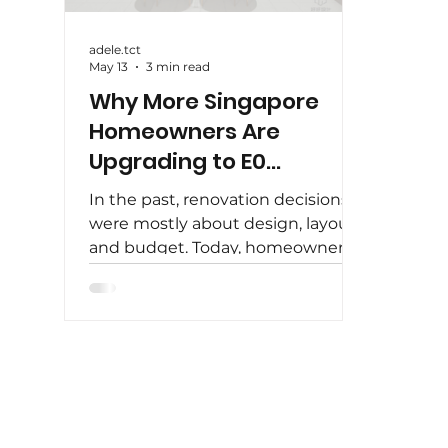
adele.tct
May 13
3 min read
Why More Singapore
Homeowners Are
Upgrading to E0
Carpentry
In the past, renovation decisions
were mostly about design, layout,
and budget. Today, homeowners
in Singapore are looking beyond
aesthetics — they are paying
closer attention to what goes into
their homes . One of the biggest
shifts in recent years is the
growing demand for E0 carpentry
. More homeowners are choosing
to upgrade their materials, not