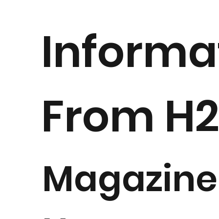
Informa
From H
Magazine