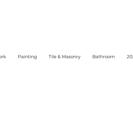
rk
Painting
Tile & Masonry
Bathroom
20
instatement Tips