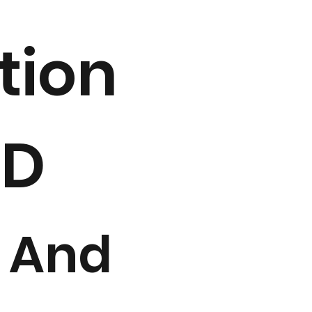
tion
2D
 And