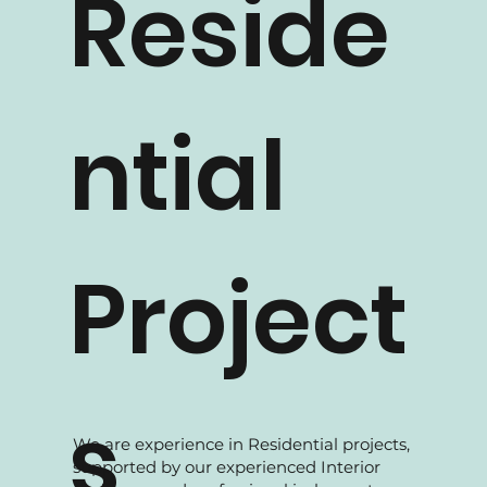
Reside
ntial
Project
s
We are experience in Residential projects,
supported by our experienced Interior