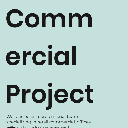
Comm
ercial
Project
We started as a professional team
specializing in retail commercial, offices,
Fnb and condo management