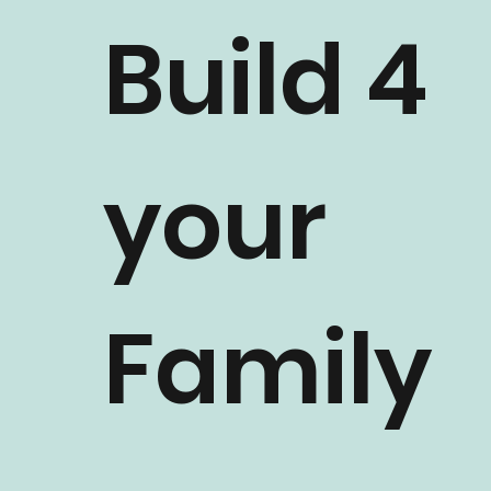
Build 4
your
Family