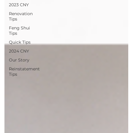
2023 CNY
Renovation
Tips
Feng Shui
Tips
Quick Tips
2024 CNY
Our Story
Reinstatement
Tips