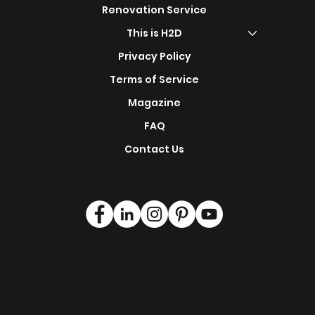
Shop Now
s
Design Portfolio
Renovation Service
This is H2D
Privacy Policy
Terms of Service
Magazine
FAQ
Contact Us
Find Us On:
© Singapore 2024 | © Malaysia 2024
|
clientservice@how2design4u.com
| +65