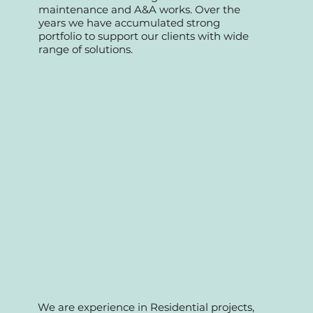
We started as a professional team
specializing in retail commercial, offices,
Fnb and condo management
maintenance and A&A works. Over the
years we have accumulated strong
portfolio to support our clients with wide
range of solutions.