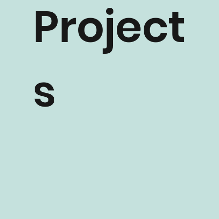
Project
s