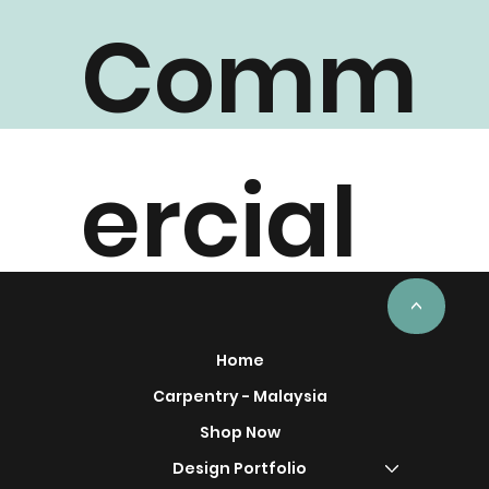
Comm
ercial
Project
<
Home
Carpentry - Malaysia