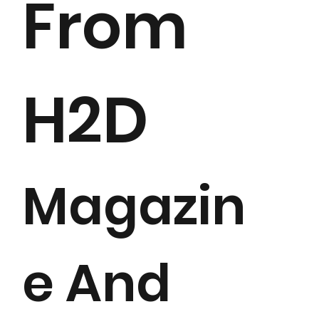
From
H2D
Magazin
e And