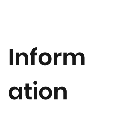
Inform
ation