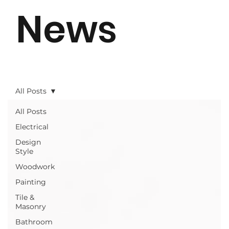
News
All Posts
All Posts
Electrical
Design
Style
Woodwork
Painting
Tile &
Masonry
Bathroom