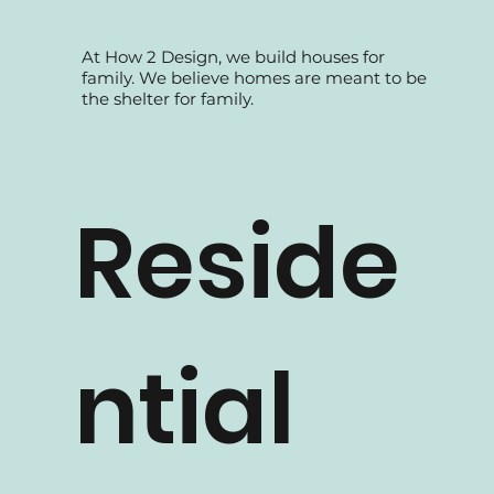
At How 2 Design, we build houses for
family. We believe homes are meant to be
the shelter for family.
Reside
ntial