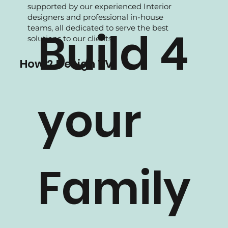
We are experience in Residential projects,
supported by our experienced Interior
designers and professional in-house
teams, all dedicated to serve the best
Build 4
solutions to our clients.
How 2 Design TV
your
Family