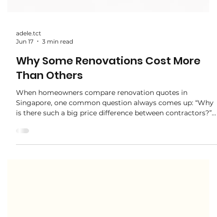
adele.tct
Jun 17
3 min read
Why Some Renovations Cost More
Than Others
When homeowners compare renovation quotes in
Singapore, one common question always comes up: “Why
is there such a big price difference between contractors?”
At first glance, two quotations may look similar in design.
But in reality, renovation cost differences often come from
materials, workmanship, scope, and project management
quality. Understanding these differences helps you make a
smarter decision — not just a cheaper one. 1. Material
Quality Makes a Big Difference One o