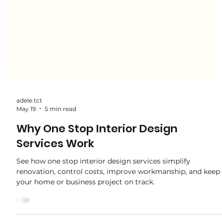
adele.tct
May 19
5 min read
Why One Stop Interior Design
Services Work
See how one stop interior design services simplify
renovation, control costs, improve workmanship, and keep
your home or business project on track.