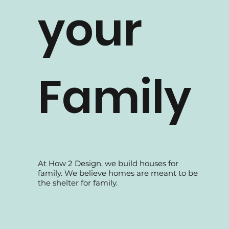
your
Family
At How 2 Design, we build houses for
family. We believe homes are meant to be
the shelter for family.