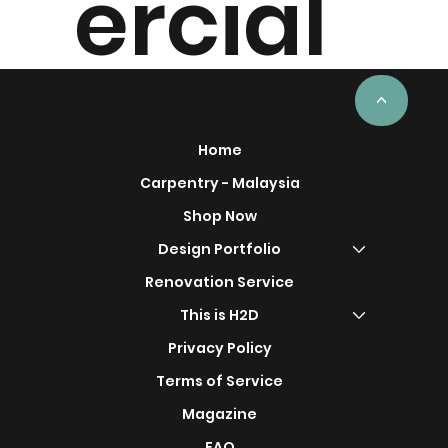
ercial
Project
<
Home
Carpentry - Malaysia
Shop Now
s
Design Portfolio
Renovation Service
This is H2D
Privacy Policy
Terms of Service