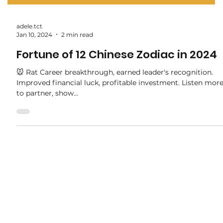
adele.tct
Jan 10, 2024
2 min read
Fortune of 12 Chinese Zodiac in 2024
🐭 Rat Career breakthrough, earned leader's recognition.
Improved financial luck, profitable investment. Listen mor
to partner, show...