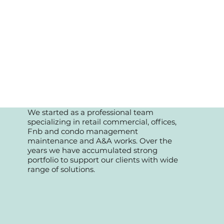
We started as a professional team
specializing in retail commercial, offices,
Fnb and condo management
maintenance and A&A works. Over the
years we have accumulated strong
portfolio to support our clients with wide
range of solutions.