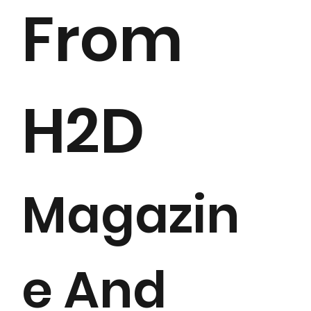
From
H2D
Magazin
e And