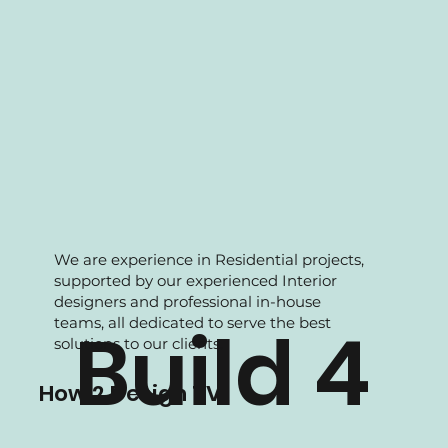
We are experience in Residential projects,
supported by our experienced Interior
designers and professional in-house
teams, all dedicated to serve the best
Build 4
solutions to our clients.
How 2 Design TV