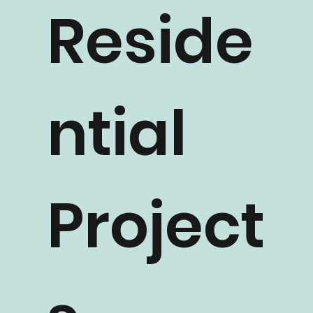
Reside
ntial
Project