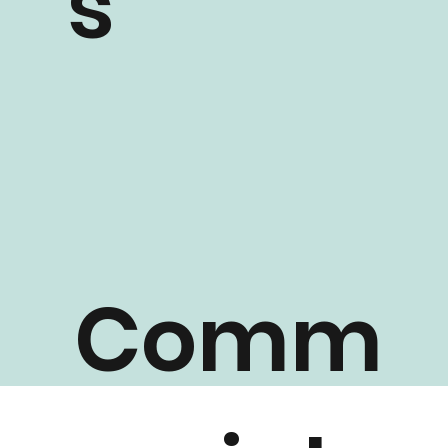
s
Comm