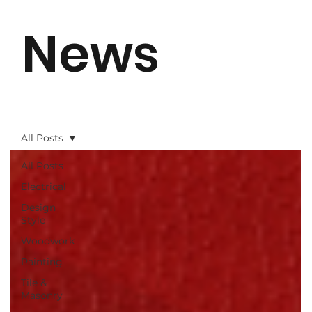
News
All Posts
All Posts
Electrical
Design
Style
Woodwork
Painting
Tile &
Masonry