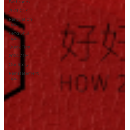
Bathroom
2023 CNY
Renovation
Tips
Feng Shui
Tips
Quick Tips
2024 CNY
Our Story
Reinstatement
Tips