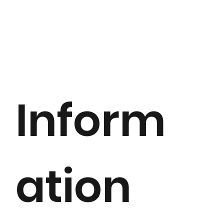
Inform
ation