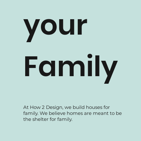
How 2 Design TV
your
Family
At How 2 Design, we build houses for
family. We believe homes are meant to be
the shelter for family.