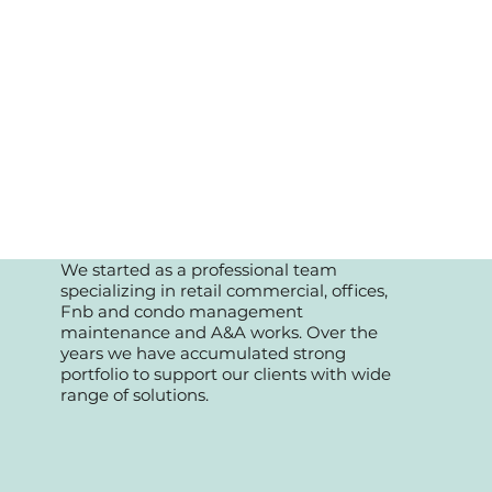
We started as a professional team
specializing in retail commercial, offices,
Fnb and condo management
maintenance and A&A works. Over the
years we have accumulated strong
portfolio to support our clients with wide
range of solutions.