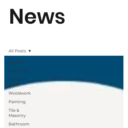
News
All Posts
All Posts
Electrical
Design
Style
Woodwork
Painting
Tile &
Masonry
Bathroom