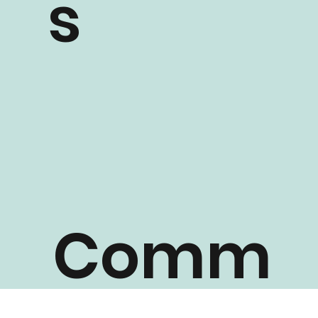
s
Comm