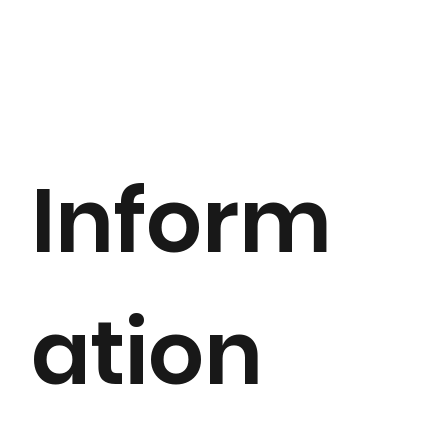
Inform
ation