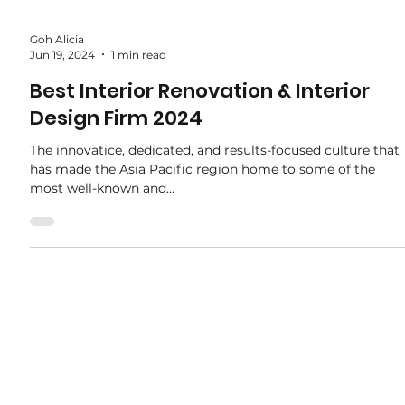
Goh Alicia
Jun 19, 2024
1 min read
Best Interior Renovation & Interior
Design Firm 2024
The innovatice, dedicated, and results-focused culture that
has made the Asia Pacific region home to some of the
most well-known and...