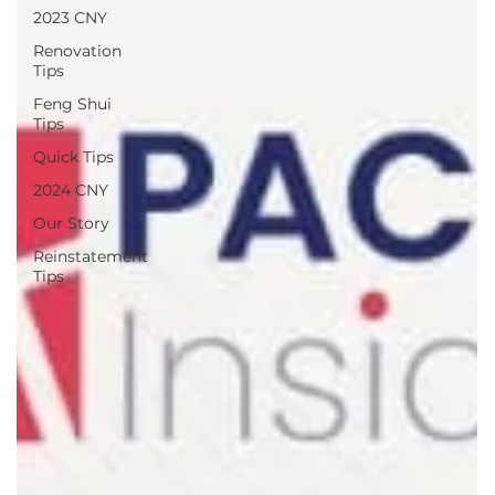
2023 CNY
Renovation
Tips
Feng Shui
Tips
Quick Tips
2024 CNY
Our Story
Reinstatement
Tips