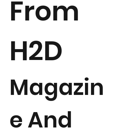
From
H2D
Magazin
e And