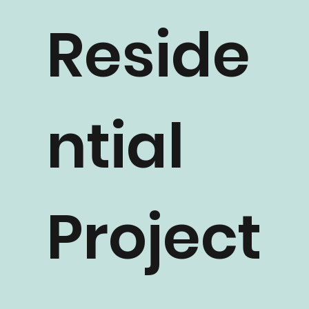
Reside
ntial
Project