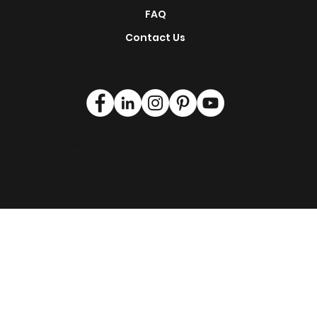
Magazine
FAQ
Contact Us
Find Us On:
© Singapore 2024 | © Malaysia 2024
|
clientservice@how2design4u.com
| +65
6980 5744 | +60182963669