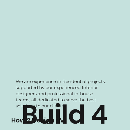
We are experience in Residential projects,
supported by our experienced Interior
designers and professional in-house
teams, all dedicated to serve the best
Build 4
solutions to our clients.