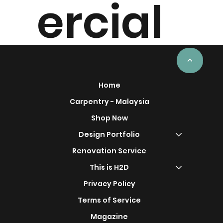
ercial
Project
<
Home
Carpentry - Malaysia
Shop Now
s
Design Portfolio
Renovation Service
This is H2D
Privacy Policy
Terms of Service