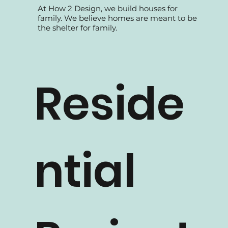
At How 2 Design, we build houses for
family. We believe homes are meant to be
the shelter for family.
Reside
ntial