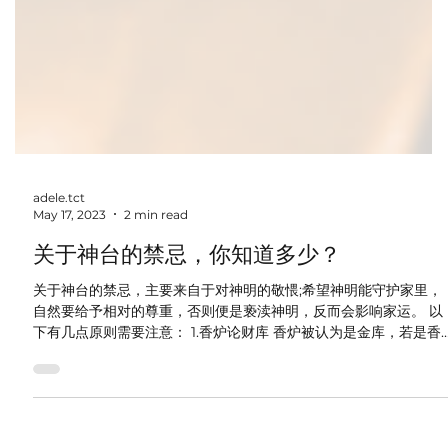
adele.tct
May 17, 2023
2 min read
关于神台的禁忌，你知道多少？
关于神台的禁忌，主要来自于对神明的敬愄;希望神明能守护家里，
自然要给予相对的尊重，否则便是亵渎神明，反而会影响家运。 以
下有几点原则需要注意： 1.香炉论财库 香炉被认为是金库，若是香
炉摆正就表示赚钱容易。炉中香灰要松，俗谓赚钱轻松。香灰若多...