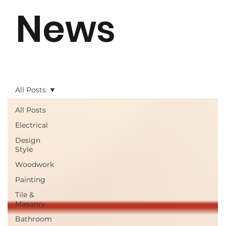
News
All Posts
All Posts
Electrical
Design
Style
Woodwork
Painting
Tile &
Masonry
Bathroom