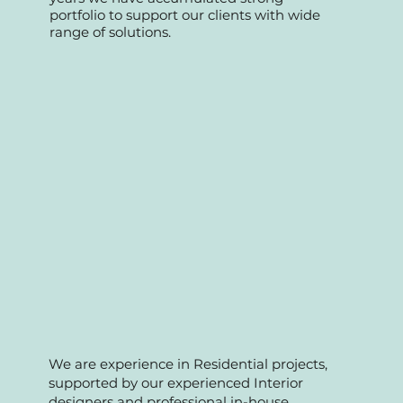
Fnb and condo management
maintenance and A&A works. Over the
years we have accumulated strong
portfolio to support our clients with wide
range of solutions.