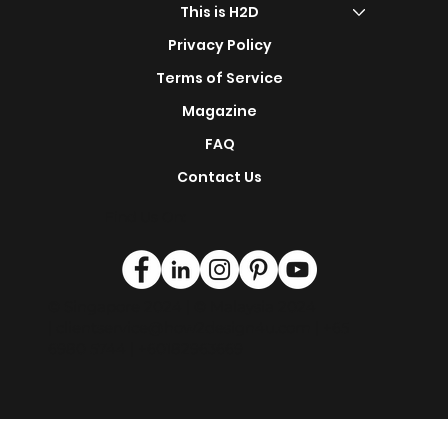
s
Renovation Service
This is H2D
Privacy Policy
Terms of Service
Magazine
FAQ
Contact Us
Find Us On:
© Singapore 2024 | © Malaysia 2024
|
clientservice@how2design4u.com
| +65
6980 5744 | +60182963669