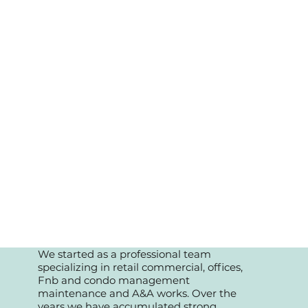
We started as a professional team
specializing in retail commercial, offices,