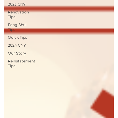
2023 CNY
Renovation
Tips
Feng Shui
Tips
Quick Tips
2024 CNY
Our Story
Reinstatement
Tips