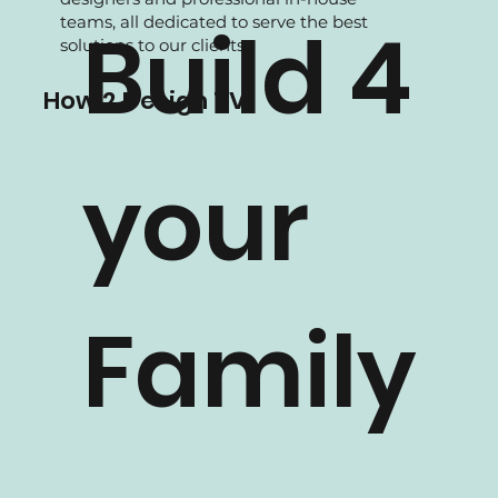
We are experience in Residential projects,
supported by our experienced Interior
designers and professional in-house
teams, all dedicated to serve the best
Build 4
solutions to our clients.
How 2 Design TV
your
Family