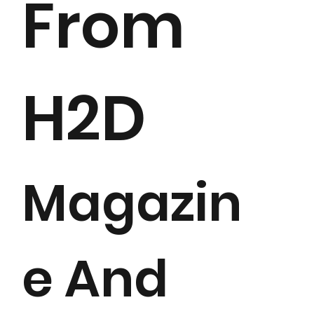
From
H2D
Magazin
e And