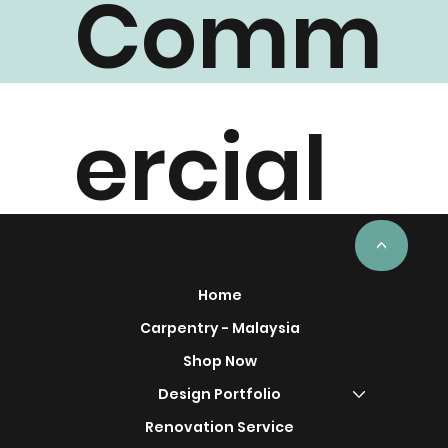
Comm
ercial
Project
<
Home
Carpentry - Malaysia
Shop Now
Design Portfolio