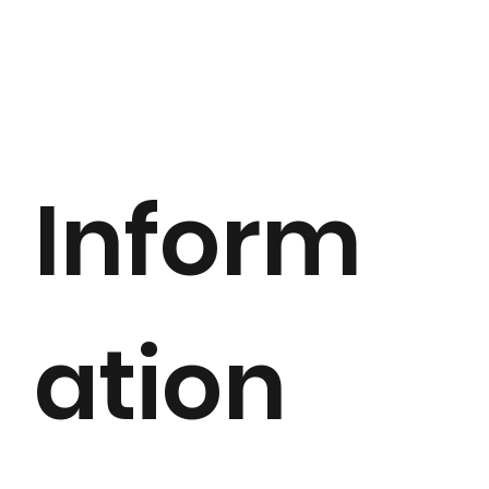
Inform
ation