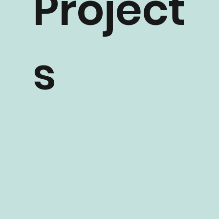
Project
s