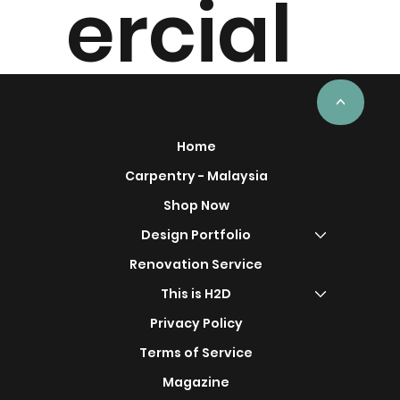
ercial
Project
<
Home
Carpentry - Malaysia
Shop Now
s
Design Portfolio
Renovation Service
This is H2D
Privacy Policy
Terms of Service