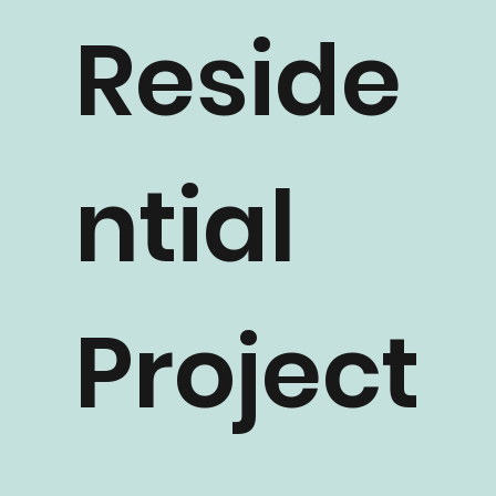
Reside
ntial
Project