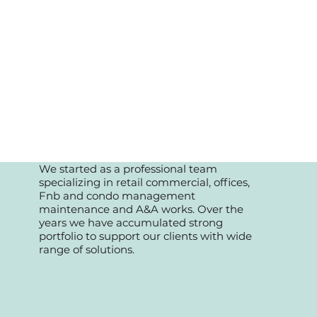
We started as a professional team
specializing in retail commercial, offices,
Fnb and condo management
maintenance and A&A works. Over the
years we have accumulated strong
portfolio to support our clients with wide
range of solutions.