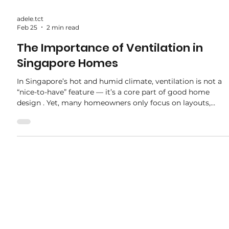
adele.tct
Feb 25
2 min read
The Importance of Ventilation in
Singapore Homes
In Singapore’s hot and humid climate, ventilation is not a
“nice-to-have” feature — it’s a core part of good home
design . Yet, many homeowners only focus on layouts,
carpentry, and finishes, overlooking how airflow affects
daily comfort and long-term maintenance. At the
renovation stage, how a home breathes can make the
difference between a cool, healthy space and one that feels
stuffy, damp, and uncomfortable. In this article, we break
down why ventilation is so important