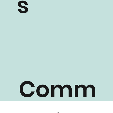
s
Comm