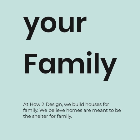
your
Family
At How 2 Design, we build houses for
family. We believe homes are meant to be
the shelter for family.