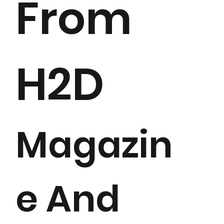
From
H2D
Magazin
e And