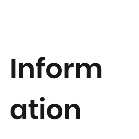
Inform
ation