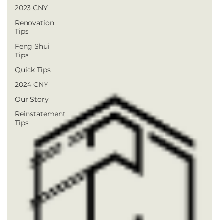
2023 CNY
Renovation
Tips
Feng Shui
Tips
Quick Tips
2024 CNY
Our Story
Reinstatement
Tips