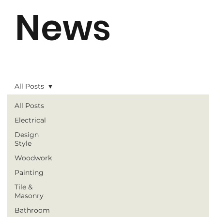
News
All Posts
All Posts
Electrical
Design
Style
Woodwork
Painting
Tile &
Masonry
Bathroom