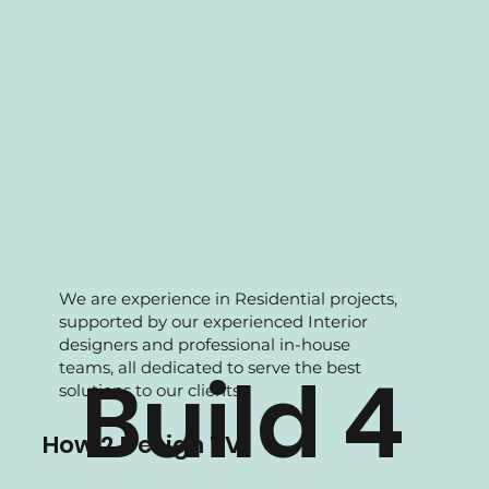
We are experience in Residential projects,
supported by our experienced Interior
designers and professional in-house
teams, all dedicated to serve the best
Build 4
solutions to our clients.
How 2 Design TV