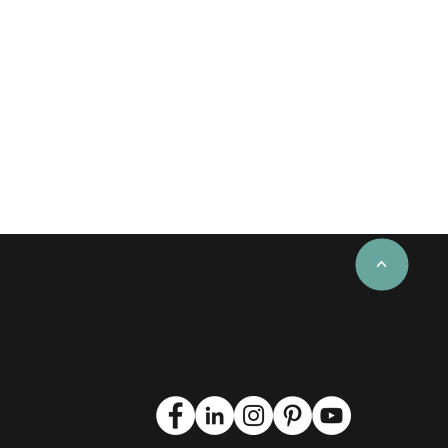
<
s is
Find