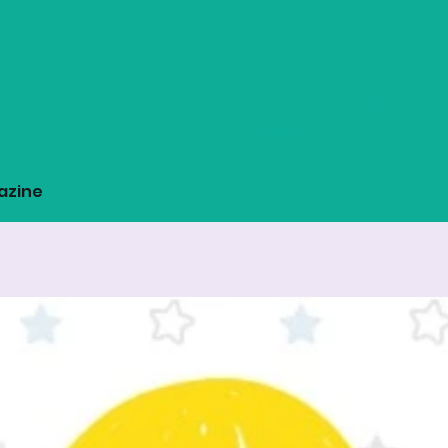
Log In
azine