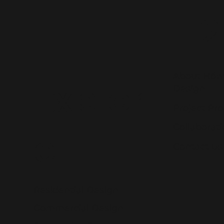
H2
About Hŏw
Explor
Design
Project Pro
Collaborat
e
Contact Us
Residential Design
Commercial Design