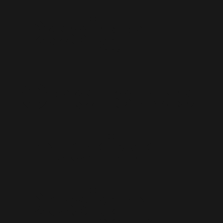
Design
One-stop
Interior
Design,