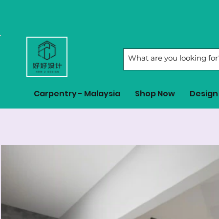
Carpentry - Malaysia
Shop Now
Design 