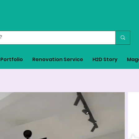
Portfolio
Renovation Service
H2D Story
Mag