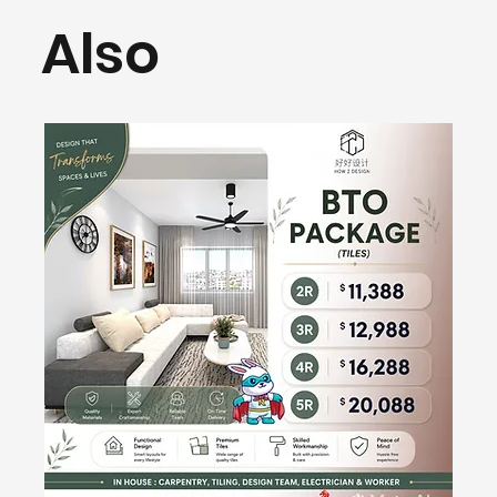
Also
H2D Preferred