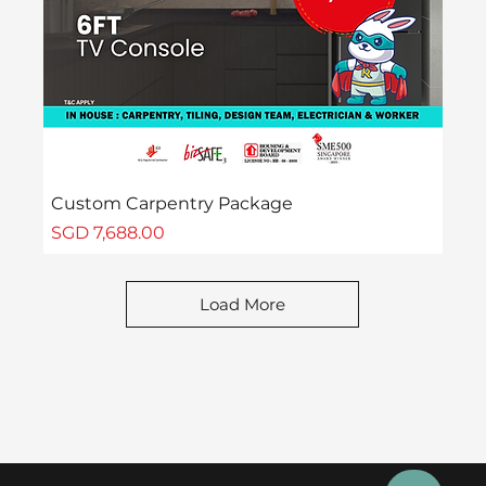
Custom Carpentry Package
Price
SGD 7,688.00
Load More