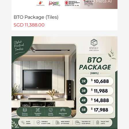
BTO Package (Tiles)
Price
SGD 11,388.00