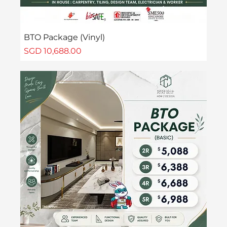
BTO Package (Vinyl)
Price
SGD 10,688.00