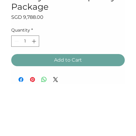
Package
Price
SGD 9,788.00
Quantity
*
Add to Cart