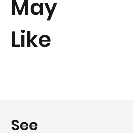
May
Like
See