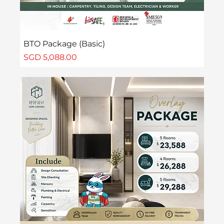
BTO Package (Basic)
Price
SGD 5,088.00