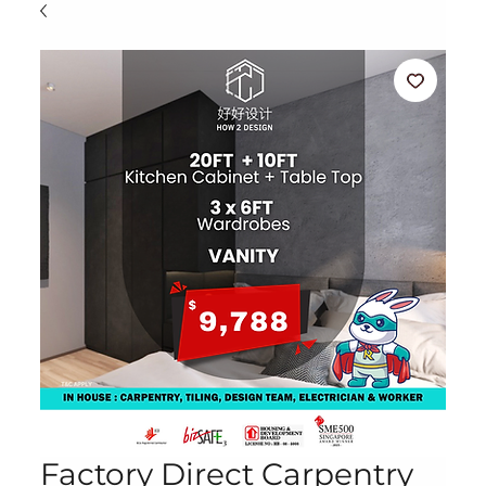
Factory Direct Carpentry