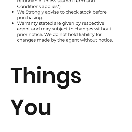
refundable unless stated.(Term and
Conditions applies*)
We Strongly advise to check stock before
purchasing.
Warranty stated are given by respective
agent and may subject to changes without
prior notice. We do not hold liability for
changes made by the agent without notice.
Things
You