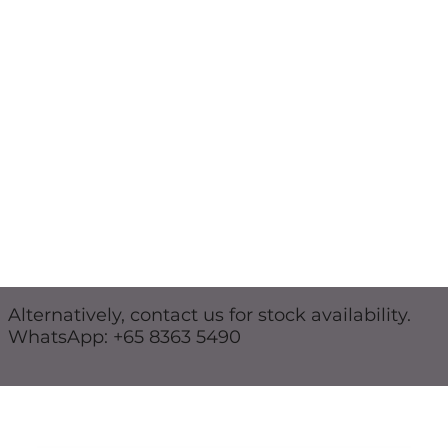
Alternatively, contact us for stock availability.
WhatsApp: +65 8363 5490