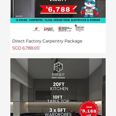
Direct Factory Carpentry Package
Price
SGD 6,788.00