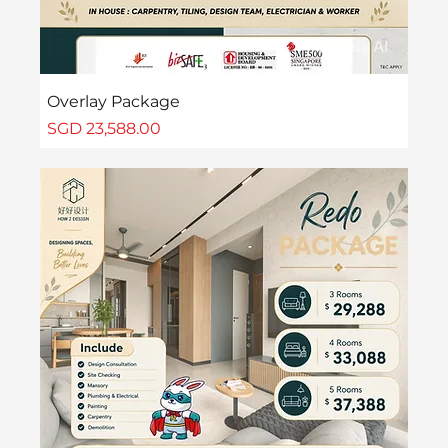
Overlay Package
Price
SGD 23,588.00