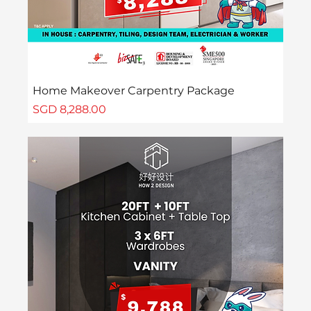
Home Makeover Carpentry Package
Price
SGD 8,288.00