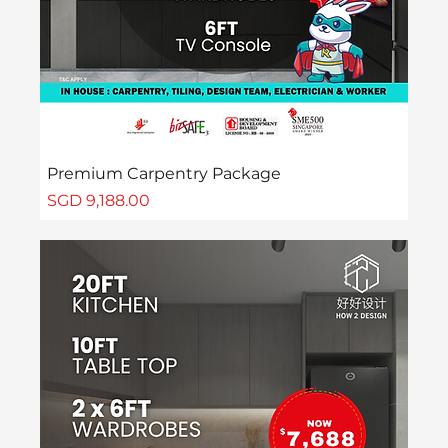
Premium Carpentry Package
Price
SGD 9,188.00