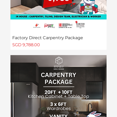
Factory Direct Carpentry Package
Price
SGD 9,788.00