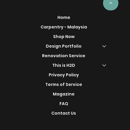
<
Home
Carpentry - Malaysia
Shop Now
Design Portfolio
Renovation Service
This is H2D
Privacy Policy
Terms of Service
Magazine
FAQ
Contact Us
Find Us On: