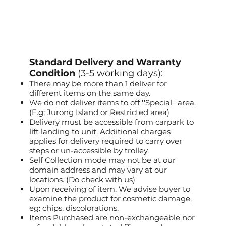
Standard Delivery and Warranty
Condition
(3-5 working days):
There may be more than 1 deliver for
different items on the same day.
We do not deliver items to off ''Special'' area.
(E.g; Jurong Island or Restricted area)
Delivery must be accessible from carpark to
lift landing to unit. Additional charges
applies for delivery required to carry over
steps or un-accessible by trolley.
Self Collection mode may not be at our
domain address and may vary at our
locations. (Do check with us)
Upon receiving of item. We advise buyer to
examine the product for cosmetic damage,
eg: chips, discolorations.
Items Purchased are non-exchangeable nor