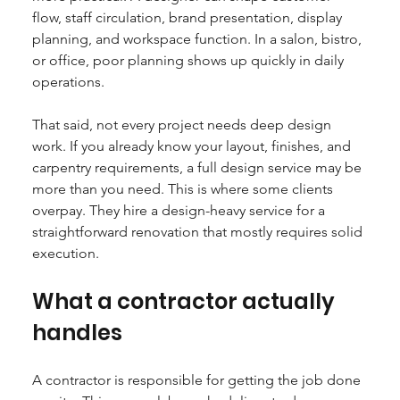
flow, staff circulation, brand presentation, display 
planning, and workspace function. In a salon, bistro, 
or office, poor planning shows up quickly in daily 
operations.
That said, not every project needs deep design 
work. If you already know your layout, finishes, and 
carpentry requirements, a full design service may be 
more than you need. This is where some clients 
overpay. They hire a design-heavy service for a 
straightforward renovation that mostly requires solid 
execution.
What a contractor actually 
handles
A contractor is responsible for getting the job done 