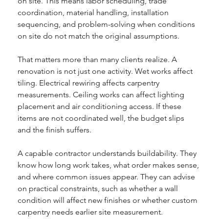
on site. This means labor scheduling, trade 
coordination, material handling, installation 
sequencing, and problem-solving when conditions 
on site do not match the original assumptions.
That matters more than many clients realize. A 
renovation is not just one activity. Wet works affect 
tiling. Electrical rewiring affects carpentry 
measurements. Ceiling works can affect lighting 
placement and air conditioning access. If these 
items are not coordinated well, the budget slips 
and the finish suffers.
A capable contractor understands buildability. They 
know how long work takes, what order makes sense, 
and where common issues appear. They can advise 
on practical constraints, such as whether a wall 
condition will affect new finishes or whether custom 
carpentry needs earlier site measurement.