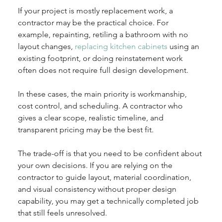
If your project is mostly replacement work, a 
contractor may be the practical choice. For 
example, repainting, retiling a bathroom with no 
layout changes, 
replacing kitchen cabinets
 using an 
existing footprint, or doing reinstatement work 
often does not require full design development.
In these cases, the main priority is workmanship, 
cost control, and scheduling. A contractor who 
gives a clear scope, realistic timeline, and 
transparent pricing may be the best fit.
The trade-off is that you need to be confident about 
your own decisions. If you are relying on the 
contractor to guide layout, material coordination, 
and visual consistency without proper design 
capability, you may get a technically completed job 
that still feels unresolved.