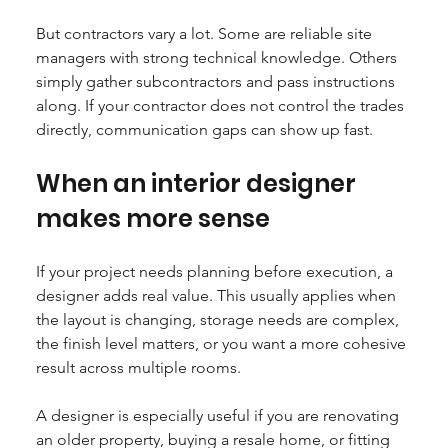
But contractors vary a lot. Some are reliable site 
managers with strong technical knowledge. Others 
simply gather subcontractors and pass instructions 
along. If your contractor does not control the trades 
directly, communication gaps can show up fast.
When an interior designer 
makes more sense
If your project needs planning before execution, a 
designer adds real value. This usually applies when 
the layout is changing, storage needs are complex, 
the finish level matters, or you want a more cohesive 
result across multiple rooms.
A designer is especially useful if you are renovating 
an older property, buying a resale home, or fitting 