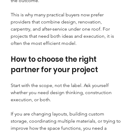
the outcome.
This is why many practical buyers now prefer 
providers that combine design, renovation, 
carpentry, and after-service under one roof. For 
projects that need both ideas and execution, it is 
often the most efficient model.
How to choose the right 
partner for your project
Start with the scope, not the label. Ask yourself 
whether you need design thinking, construction 
execution, or both.
If you are changing layouts, building custom 
storage, coordinating multiple materials, or trying to 
improve how the space functions, you need a 