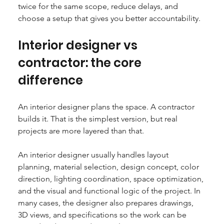
twice for the same scope, reduce delays, and 
choose a setup that gives you better accountability.
Interior designer vs 
contractor: the core 
difference
An interior designer plans the space. A contractor 
builds it. That is the simplest version, but real 
projects are more layered than that.
An interior designer usually handles layout 
planning, material selection, design concept, color 
direction, lighting coordination, space optimization, 
and the visual and functional logic of the project. In 
many cases, the designer also prepares drawings, 
3D views, and specifications so the work can be 