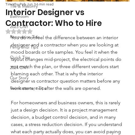
Timothy Poh
Jun 3
6 min read
Tile & Masonry
Interior Designer vs
Bathroom
Contractor: Who to Hire
2023 CNY
Rated NaN out of 5 stars.
Renovation Tips
You do not feel the difference between an interior 
designer and a contractor when you are looking at 
Feng Shui Tips
mood boards or tile samples. You feel it when the 
Quick Tips
layout changes mid-project, the electrical points do 
not match the plan, or three different vendors start 
2024 CNY
blaming each other. That is why the interior 
Our Story
designer vs contractor question matters before any 
Reinstatement Tips
work starts, not after the walls are opened.
For homeowners and business owners, this is rarely 
just a design decision. It is a project management 
decision, a budget control decision, and in many 
cases, a stress reduction decision. If you understand 
what each party actually does, you can avoid paying 