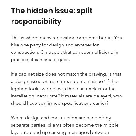
The hidden issue: split 
responsibility
This is where many renovation problems begin. You 
hire one party for design and another for 
construction. On paper, that can seem efficient. In 
practice, it can create gaps.
If a cabinet size does not match the drawing, is that 
a design issue or a site measurement issue? If the 
lighting looks wrong, was the plan unclear or the 
installation inaccurate? If materials are delayed, who 
should have confirmed specifications earlier?
When design and construction are handled by 
separate parties, clients often become the middle 
layer. You end up carrying messages between 