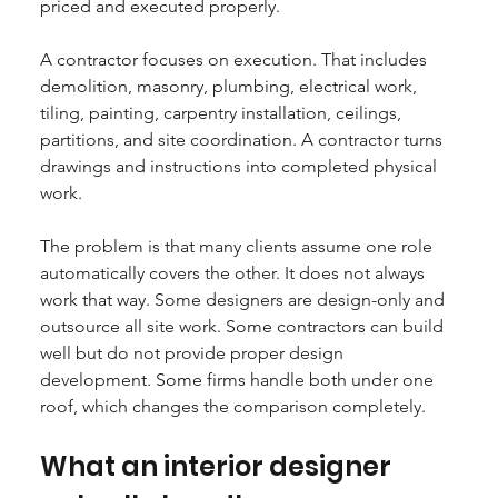
priced and executed properly.
A contractor focuses on execution. That includes 
demolition, masonry, plumbing, electrical work, 
tiling, painting, carpentry installation, ceilings, 
partitions, and site coordination. A contractor turns 
drawings and instructions into completed physical 
work.
The problem is that many clients assume one role 
automatically covers the other. It does not always 
work that way. Some designers are design-only and 
outsource all site work. Some contractors can build 
well but do not provide proper design 
development. Some firms handle both under one 
roof, which changes the comparison completely.
What an interior designer 