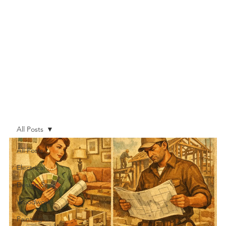
All Posts
All Posts
Electrical
Design Style
Woodwork
Painting