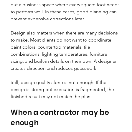
out a business space where every square foot needs 
to perform well. In these cases, good planning can 
prevent expensive corrections later.
Design also matters when there are many decisions 
to make. Most clients do not want to coordinate 
paint colors, countertop materials, tile 
combinations, lighting temperatures, furniture 
sizing, and built-in details on their own. A designer 
creates direction and reduces guesswork.
Still, design quality alone is not enough. If the 
design is strong but execution is fragmented, the 
finished result may not match the plan.
When a contractor may be 
enough