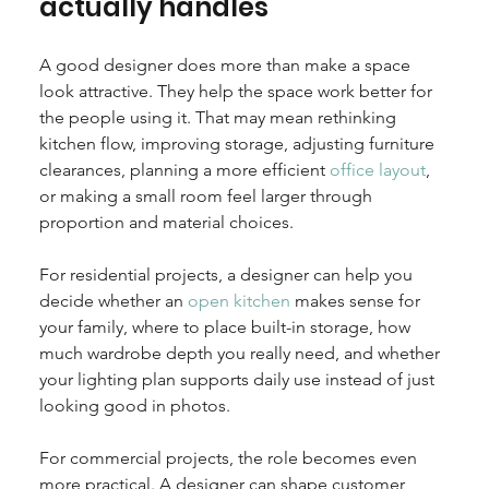
actually handles
A good designer does more than make a space 
look attractive. They help the space work better for 
the people using it. That may mean rethinking 
kitchen flow, improving storage, adjusting furniture 
clearances, planning a more efficient 
office layout
, 
or making a small room feel larger through 
proportion and material choices.
For residential projects, a designer can help you 
decide whether an 
open kitchen
 makes sense for 
your family, where to place built-in storage, how 
much wardrobe depth you really need, and whether 
your lighting plan supports daily use instead of just 
looking good in photos.
For commercial projects, the role becomes even 
more practical. A designer can shape customer 