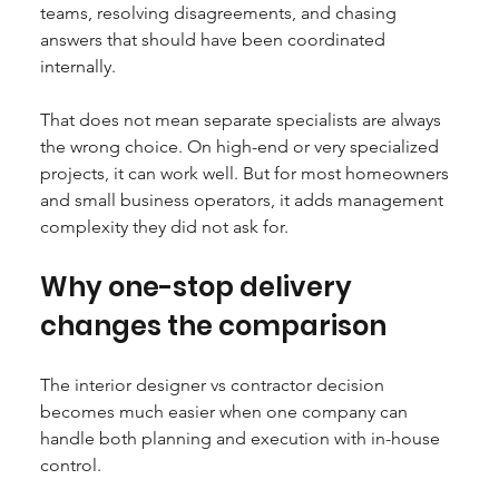
teams, resolving disagreements, and chasing 
answers that should have been coordinated 
internally.
That does not mean separate specialists are always 
the wrong choice. On high-end or very specialized 
projects, it can work well. But for most homeowners 
and small business operators, it adds management 
complexity they did not ask for.
Why one-stop delivery 
changes the comparison
The interior designer vs contractor decision 
becomes much easier when one company can 
handle both planning and execution with in-house 
control.