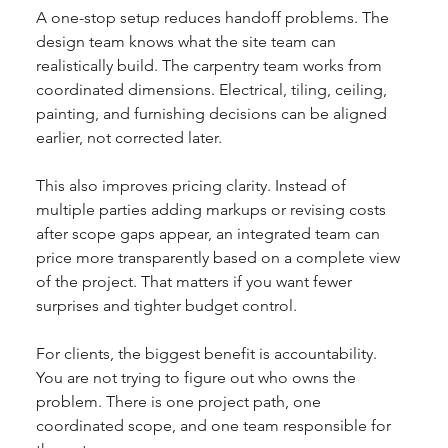
A one-stop setup reduces handoff problems. The 
design team knows what the site team can 
realistically build. The carpentry team works from 
coordinated dimensions. Electrical, tiling, ceiling, 
painting, and furnishing decisions can be aligned 
earlier, not corrected later.
This also improves pricing clarity. Instead of 
multiple parties adding markups or revising costs 
after scope gaps appear, an integrated team can 
price more transparently based on a complete view 
of the project. That matters if you want fewer 
surprises and tighter budget control.
For clients, the biggest benefit is accountability. 
You are not trying to figure out who owns the 
problem. There is one project path, one 
coordinated scope, and one team responsible for 