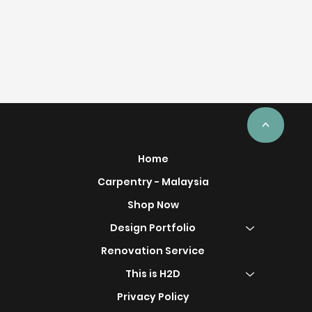
<
Home
Carpentry - Malaysia
Shop Now
Design Portfolio
Renovation Service
This is H2D
Privacy Policy