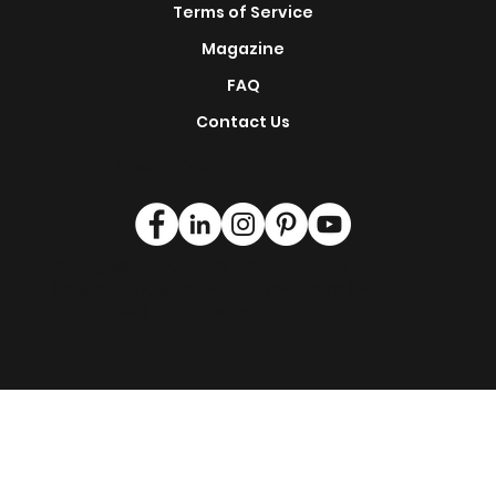
Terms of Service
Magazine
FAQ
Contact Us
Find Us On:
© Singapore 2024 | © Malaysia 2024
|
clientservice@how2design4u.com
| +65
6980 5744 | +60182963669