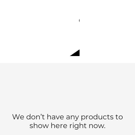
We don’t have any products to
show here right now.