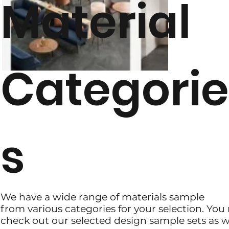
Material
Categori
s
We have a wide range of materials sample
from various categories for your selection. Yo
check out our selected design sample sets as we