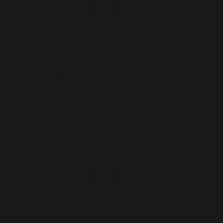
Design
One-stop
Interior
Design,