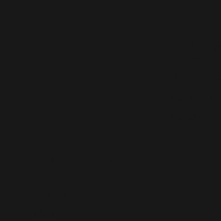
H2
About Hŏw
Explor
Design
Project Pro
Collaborat
e
Contact Us
Residential Design
Commercial Design
Renovation Service
Blog