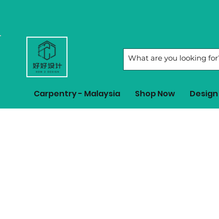
Carpentry - Malaysia
Shop Now
Design 