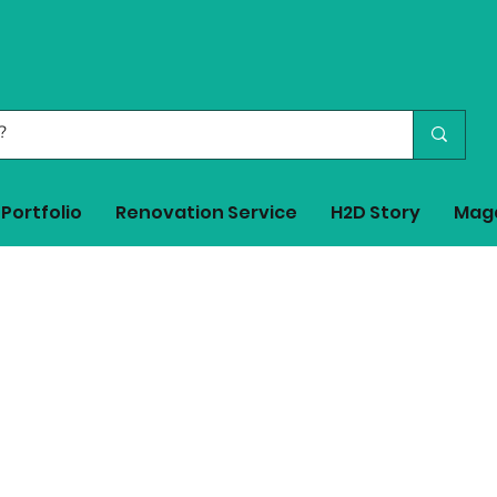
Portfolio
Renovation Service
H2D Story
Mag