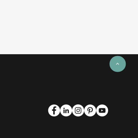
<
s is
Find