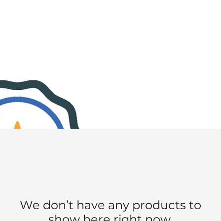
We don’t have any products to
show here right now.