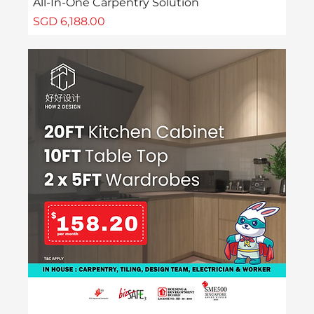
All-In-One Carpentry Solution
Price
SGD 6,188.00