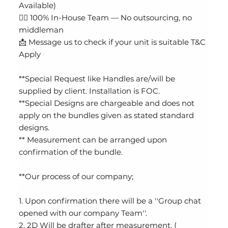
Available)
👷‍♂️ 100% In-House Team — No outsourcing, no
middleman
📩 Message us to check if your unit is suitable T&C
Apply
**Special Request like Handles are/will be
supplied by client. Installation is FOC.
**Special Designs are chargeable and does not
apply on the bundles given as stated standard
designs.
** Measurement can be arranged upon
confirmation of the bundle.
**Our process of our company;
1. Upon confirmation there will be a ''Group chat
opened with our company Team''.
2. 2D Will be drafter after measurement. (