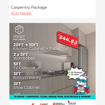
Carpentry Package
Price
SGD 135.60