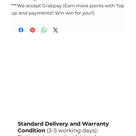
***We accept Grabpay (Earn more points with Top
up and payments!! Win win for you!!)
Standard Delivery and Warranty
Condition
(3-5 working days):