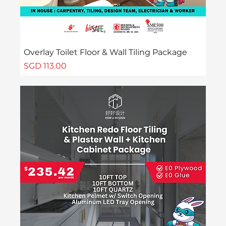
Overlay Toilet Floor & Wall Tiling Package
Price
SGD 113.00