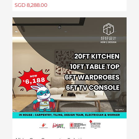
Price
SGD 8,288.00