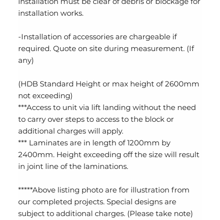
installation must be clear of debris or blockage for
installation works.
-Installation of accessories are chargeable if
required. Quote on site during measurement. (If
any)
(HDB Standard Height or max height of 2600mm
not exceeding)
***Access to unit via lift landing without the need
to carry over steps to access to the block or
additional charges will apply.
*** Laminates are in length of 1200mm by
2400mm. Height exceeding off the size will result
in joint line of the laminations.
*****Above listing photo are for illustration from
our completed projects. Special designs are
subject to additional charges. (Please take note)