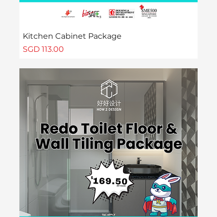
Kitchen Cabinet Package
Price
SGD 113.00