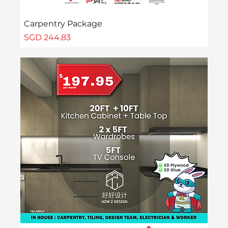
Carpentry Package
Price
SGD 244.83