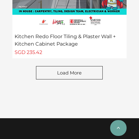
Kitchen Redo Floor Tiling & Plaster Wall +
Kitchen Cabinet Package
Price
SGD 235.42
Load More
<