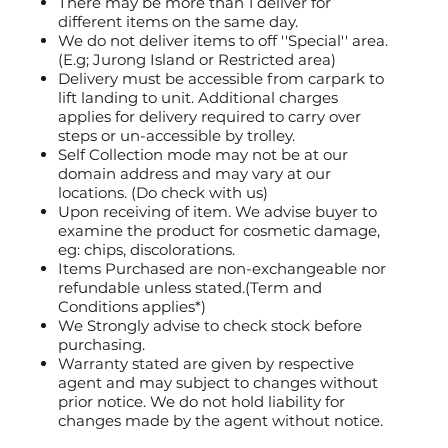
There may be more than 1 deliver for
different items on the same day.
We do not deliver items to off ''Special'' area.
(E.g; Jurong Island or Restricted area)
Delivery must be accessible from carpark to
lift landing to unit. Additional charges
applies for delivery required to carry over
steps or un-accessible by trolley.
Self Collection mode may not be at our
domain address and may vary at our
locations. (Do check with us)
Upon receiving of item. We advise buyer to
examine the product for cosmetic damage,
eg: chips, discolorations.
Items Purchased are non-exchangeable nor
refundable unless stated.(Term and
Conditions applies*)
We Strongly advise to check stock before
purchasing.
Warranty stated are given by respective
agent and may subject to changes without
prior notice. We do not hold liability for
changes made by the agent without notice.