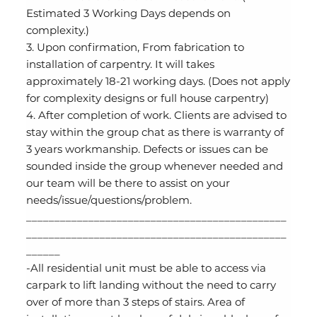
Estimated 3 Working Days depends on
complexity.)
3. Upon confirmation, From fabrication to
installation of carpentry. It will takes
approximately 18-21 working days. (Does not apply
for complexity designs or full house carpentry)
4. After completion of work. Clients are advised to
stay within the group chat as there is warranty of
3 years workmanship. Defects or issues can be
sounded inside the group whenever needed and
our team will be there to assist on your
needs/issue/questions/problem.
______________________________________________
______________________________________________
______
-All residential unit must be able to access via
carpark to lift landing without the need to carry
over of more than 3 steps of stairs. Area of