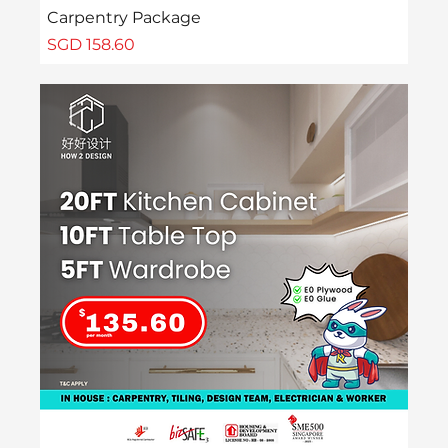
Carpentry Package
Price
SGD 158.60