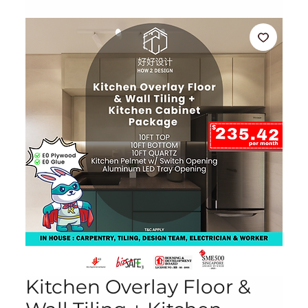
Kitchen Overlay Floor &