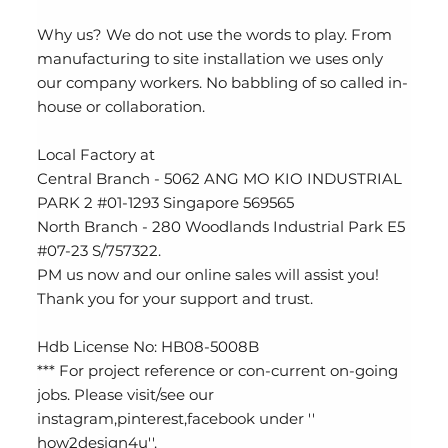
Why us? We do not use the words to play. From
manufacturing to site installation we uses only
our company workers. No babbling of so called in-
house or collaboration.
Local Factory at
Central Branch - 5062 ANG MO KIO INDUSTRIAL
PARK 2 #01-1293 Singapore 569565
North Branch - 280 Woodlands Industrial Park E5
#07-23 S/757322.
PM us now and our online sales will assist you!
Thank you for your support and trust.
Hdb License No: HB08-5008B
*** For project reference or con-current on-going
jobs. Please visit/see our
instagram,pinterest,facebook under ''
how2design4u''.