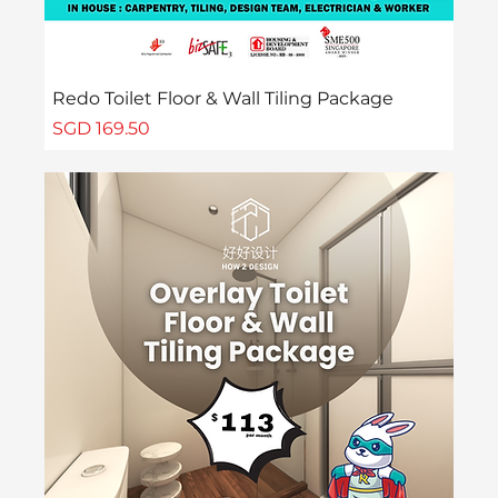
Redo Toilet Floor & Wall Tiling Package
Price
SGD 169.50