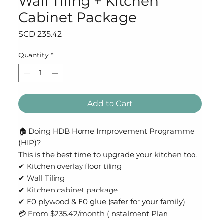
Wall Tiling + Kitchen
Cabinet Package
Price
SGD 235.42
Quantity
*
Add to Cart
🏠 Doing HDB Home Improvement Programme
(HIP)?
This is the best time to upgrade your kitchen too.
✔ Kitchen overlay floor tiling
✔ Wall Tiling
✔ Kitchen cabinet package
✔ E0 plywood & E0 glue (safer for your family)
💳 From $235.42/month (Instalment Plan