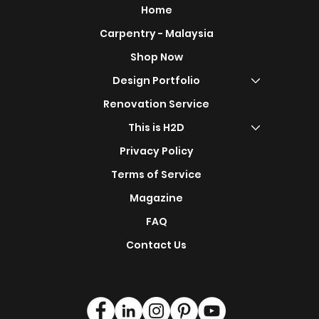
Home
Carpentry - Malaysia
Shop Now
Design Portfolio
Renovation Service
This is H2D
Privacy Policy
Terms of Service
Magazine
FAQ
Contact Us
Find Us On: