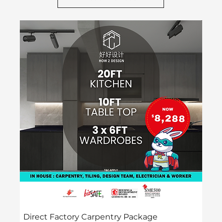
H2D Preferred
Direct Factory Carpentry Package