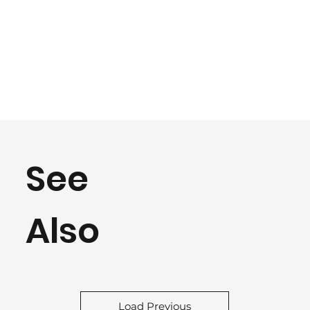
See
Also
Load Previous