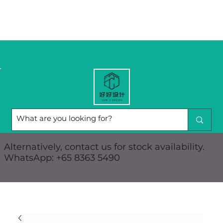
Alternatively, contact us for stock availability.
WhatsApp: +65 8363 5490