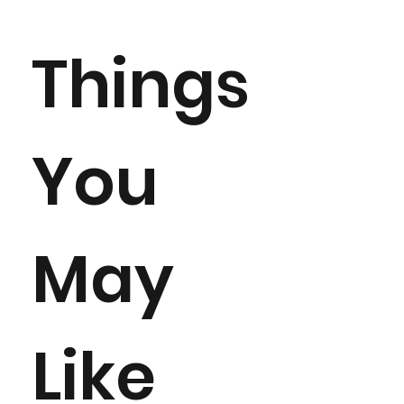
Things
You
May
Like