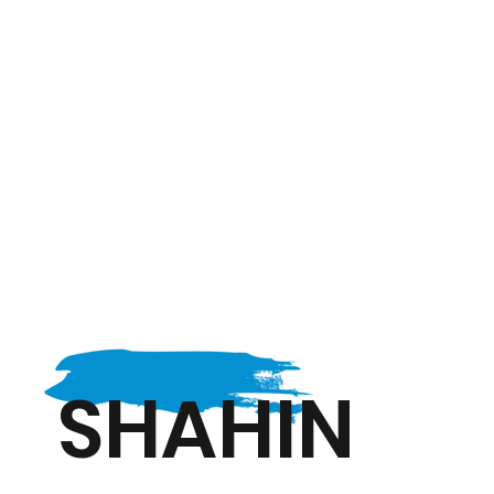
SHAHIN