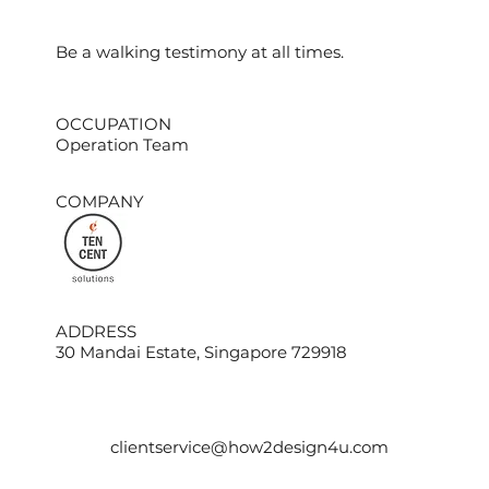
​Be a walking testimony at all times.
OCCUPATION
Operation Team
COMPANY
ADDRESS
30 Mandai Estate, Singapore 729918
clientservice@how2design4u.com