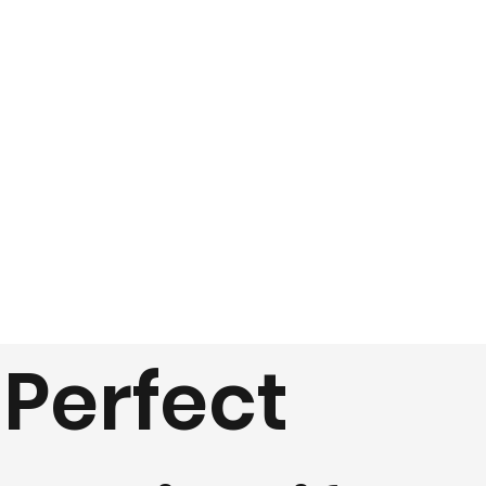
Perfect