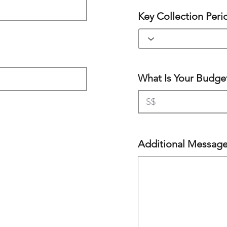
Key Collection Peri
What Is Your Budge
Additional Messag