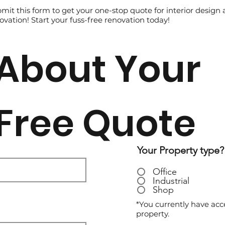
mit this form to get your one-stop quote for interior design
ovation! Start your fuss-free renovation today!
About Your
Free Quote
Your Property type?
Office
Industrial
Shop
*You currently have acc
property.