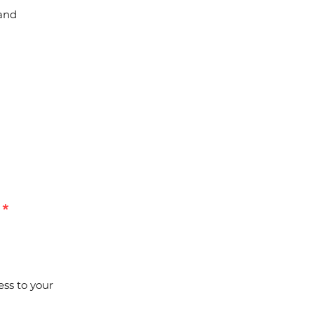
 and
*
ess to your