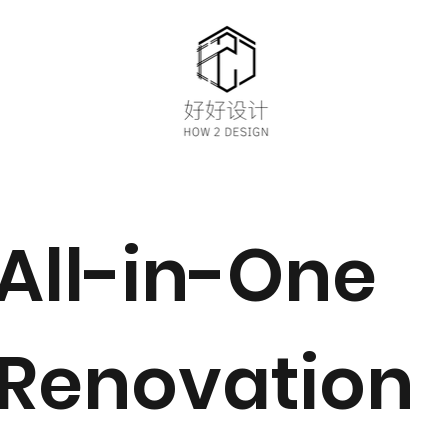
All-in-One
Renovation