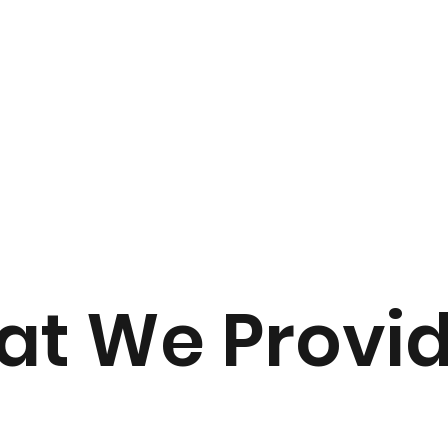
 your burden in the journey of renovation from start to fini
t We Provi