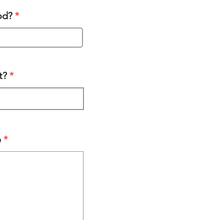
od?
t?
e