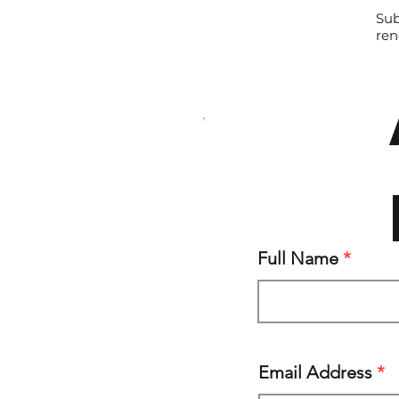
Sub
ren
Full Name
Email Address