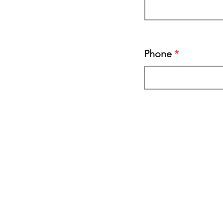
Phone