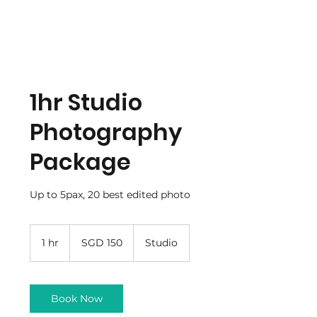
1hr Studio
Photography
Package
Up to 5pax, 20 best edited photo
150
Singapore
1 hr
1
SGD 150
Studio
dollars
h
Book Now