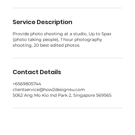
Service Description
Provide photo shooting at a studio, Up to 5pax
(photo taking people), 1 hour photography
shooting, 20 best edited photos
Contact Details
+6569805744
clientservice@how2design4u.com
5062 Ang Mo Kio Ind Park 2, Singapore 569565