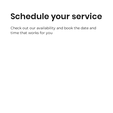
Schedule your service
Check out our availability and book the date and
time that works for you