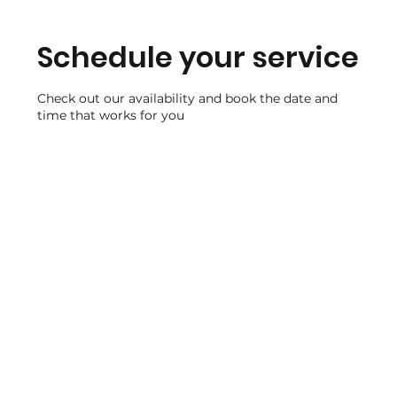
Schedule your service
Check out our availability and book the date and
time that works for you