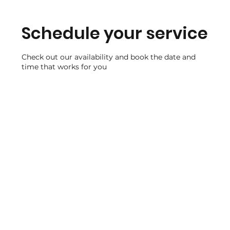
Schedule your service
Check out our availability and book the date and
time that works for you